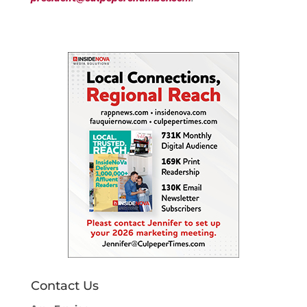
Contact Us