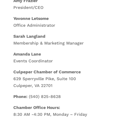
Amy Frazier
President/CEO
Yovonne Letsome
Office Administrator
Sarah Langland
Membership & Marketing Manager
Amanda Lane
Events Coordinator
Culpeper Chamber of Commerce
629 Sperryville Pike, Suite 100
Culpeper, VA 22701
Phone:
(540) 825-8628
Chamber Office Hours:
8:30 AM -4:30 PM, Monday – Friday