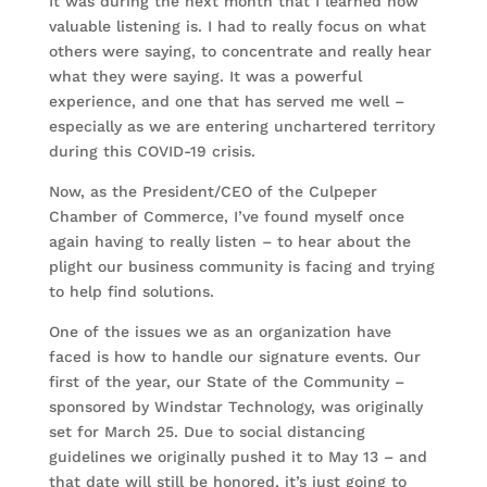
It was during the next month that I learned how
valuable listening is. I had to really focus on what
others were saying, to concentrate and really hear
what they were saying. It was a powerful
experience, and one that has served me well –
especially as we are entering unchartered territory
during this COVID-19 crisis.
Now, as the President/CEO of the Culpeper
Chamber of Commerce, I’ve found myself once
again having to really listen – to hear about the
plight our business community is facing and trying
to help find solutions.
One of the issues we as an organization have
faced is how to handle our signature events. Our
first of the year, our State of the Community –
sponsored by Windstar Technology, was originally
set for March 25. Due to social distancing
guidelines we originally pushed it to May 13 – and
that date will still be honored, it’s just going to