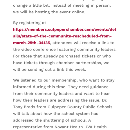
change a little bit. Instead of meeting in person,
we will be hosting the event online.
By registering at
https://members.culpeperchamber.com/events/det
ails/state-of-the-community-rescheduled-from-
march-25th-34135
, attendees will receive a link to
the video conference featuring community leaders.
For those that already purchased tickets or who
have tickets through chamber partnerships, we
will be sending out a link this week.
We listened to our membership, who want to stay
informed during this time. They need guidance
from their community leaders and want to hear
how their leaders are addressing the issue. Dr.
Tony Brads from Culpeper County Public Schools
will talk about how the school system has
addressed the shuttering of schools. A
representative from Novant Health UVA Health