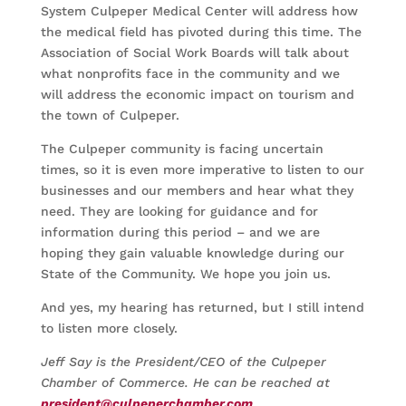
System Culpeper Medical Center will address how
the medical field has pivoted during this time. The
Association of Social Work Boards will talk about
what nonprofits face in the community and we
will address the economic impact on tourism and
the town of Culpeper.
The Culpeper community is facing uncertain
times, so it is even more imperative to listen to our
businesses and our members and hear what they
need. They are looking for guidance and for
information during this period – and we are
hoping they gain valuable knowledge during our
State of the Community. We hope you join us.
And yes, my hearing has returned, but I still intend
to listen more closely.
Jeff Say is the President/CEO of the Culpeper
Chamber of Commerce. He can be reached at
president@culpeperchamber.com
.