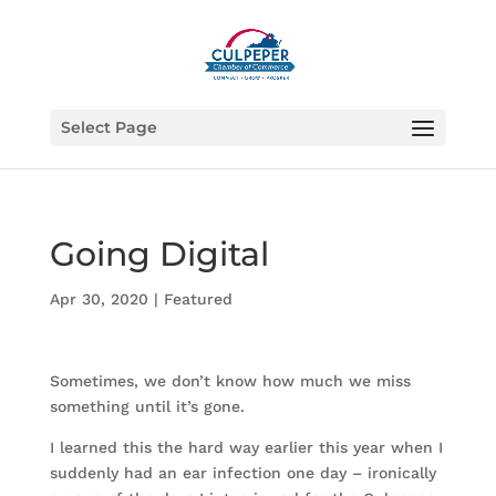
Select Page
Going Digital
Apr 30, 2020
|
Featured
Sometimes, we don’t know how much we miss
something until it’s gone.
I learned this the hard way earlier this year when I
suddenly had an ear infection one day – ironically