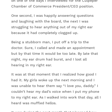
on one of the days I interviewed for the Culpeper
Chamber of Commerce President/CEO position.
One second, I was happily answering questions
and laughing with the board, the next I was
struggling to hear anything out of my right ear
because it had completely clogged up.
Being a stubborn man, I put off a trip to the
doctor. Sure, I called and made an appointment
but by that time it would be too late. By late that
night, my ear drum had burst, and I lost all
hearing in my right ear.
It was at that moment that I realized how good I
had it. My girls woke up the next morning and I
was unable to hear them say “I love you, daddy.” I
couldn’t hear my dad’s voice when I put my phone
to my right ear. As I walked into work that day, all I
heard was muffled hellos.