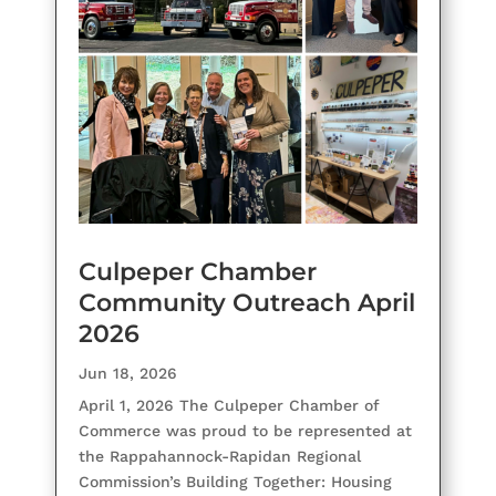
Culpeper Chamber
Community Outreach April
2026
Jun 18, 2026
April 1, 2026 The Culpeper Chamber of
Commerce was proud to be represented at
the Rappahannock-Rapidan Regional
Commission’s Building Together: Housing