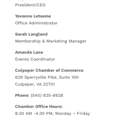
President/CEO
Yovonne Letsome
Office Administrator
Sarah Langland
Membership & Marketing Manager
Amanda Lane
Events Coordinator
Culpeper Chamber of Commerce
629 Sperryville Pike, Suite 100
Culpeper, VA 22701
Phone:
(540) 825-8628
Chamber Office Hours:
8:30 AM -4:30 PM, Monday – Friday