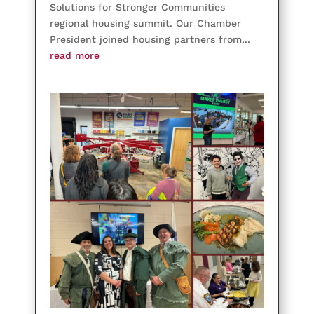
Solutions for Stronger Communities
regional housing summit. Our Chamber
President joined housing partners from...
read more