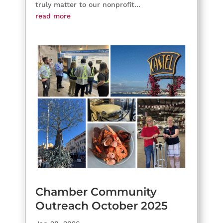
truly matter to our nonprofit...
read more
Chamber Community
Outreach October 2025