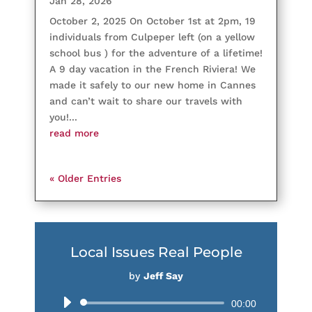
Jan 28, 2026
October 2, 2025 On October 1st at 2pm, 19
individuals from Culpeper left (on a yellow
school bus ) for the adventure of a lifetime!
A 9 day vacation in the French Riviera! We
made it safely to our new home in Cannes
and can’t wait to share our travels with
you!...
read more
« Older Entries
Local Issues Real People
by
Jeff Say
Audio
00:00