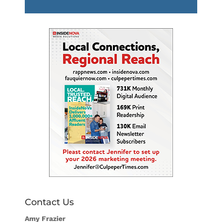
Player
Contact Us
Amy Frazier