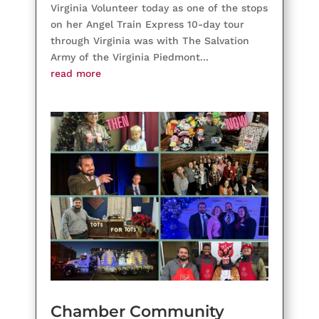
Virginia Volunteer today as one of the stops
on her Angel Train Express 10-day tour
through Virginia was with The Salvation
Army of the Virginia Piedmont...
read more
Chamber Community