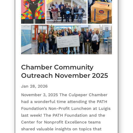
Chamber Community
Outreach November 2025
Jan 28, 2026
November 3, 2025 The Culpeper Chamber
had a wonderful time attending the PATH
Foundation’s Non-Profit Luncheon at Luigis
last week! The PATH Foundation and the
Center for Nonprofit Excellence teams
shared valuable insights on topics that