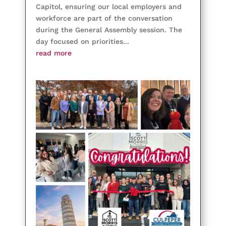
Capitol, ensuring our local employers and
workforce are part of the conversation
during the General Assembly session. The
day focused on priorities...
read more