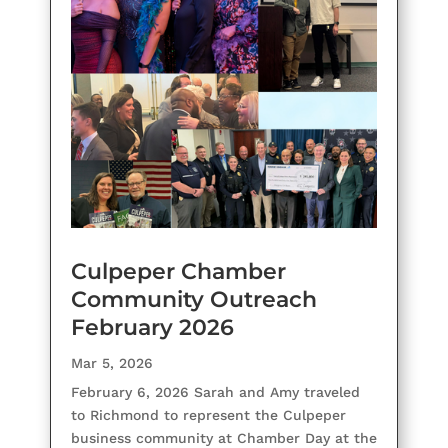
Culpeper Chamber
Community Outreach
February 2026
Mar 5, 2026
February 6, 2026 Sarah and Amy traveled
to Richmond to represent the Culpeper
business community at Chamber Day at the