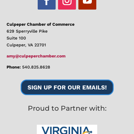
Culpeper Chamber of Commerce
629 Sperryville Pike
Suite 100
Culpeper, VA 22701
amy@culpeperchamber.com
Phone:
540.825.8628
SIGN UP FOR OUR EMAILS!
Proud to Partner with: