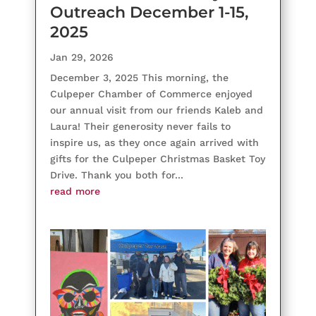
Outreach December 1-15,
2025
Jan 29, 2026
December 3, 2025 This morning, the
Culpeper Chamber of Commerce enjoyed
our annual visit from our friends Kaleb and
Laura! Their generosity never fails to
inspire us, as they once again arrived with
gifts for the Culpeper Christmas Basket Toy
Drive. Thank you both for...
read more