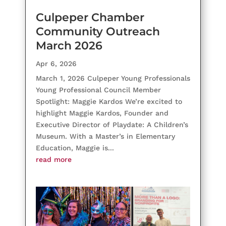
Culpeper Chamber
Community Outreach
March 2026
Apr 6, 2026
March 1, 2026 Culpeper Young Professionals
Young Professional Council Member
Spotlight: Maggie Kardos We’re excited to
highlight Maggie Kardos, Founder and
Executive Director of Playdate: A Children’s
Museum. With a Master’s in Elementary
Education, Maggie is...
read more