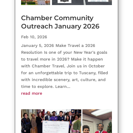
Chamber Community
Outreach January 2026
Feb 10, 2026
January 5, 2026 Make Travel a 2026
Resolution Is one of your New Year's goals
to travel more in 2026? Make it happen
with Chamber Travel. Join us in October
for an unforgettable trip to Tuscany, filled
with incredible scenery, art, culture, and
time to explore. Learn...
read more