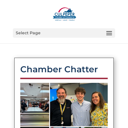
Select Page
Chamber Chatter