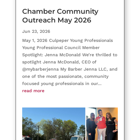
Chamber Community
Outreach May 2026
Jun 23, 2026
May 1, 2026 Culpeper Young Professionals
Young Professional Council Member
Spotlight: Jenna McDonald We’re thrilled to
spotlight Jenna McDonald, CEO of
@mybarberjenna My Barber Jenna LLC, and
one of the most passionate, community
focused young professionals in our...
read more