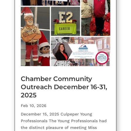
Chamber Community
Outreach December 16-31,
2025
Feb 10, 2026
December 15, 2025 Culpeper Young
Professionals The Young Professionals had
the distinct pleasure of meeting Miss