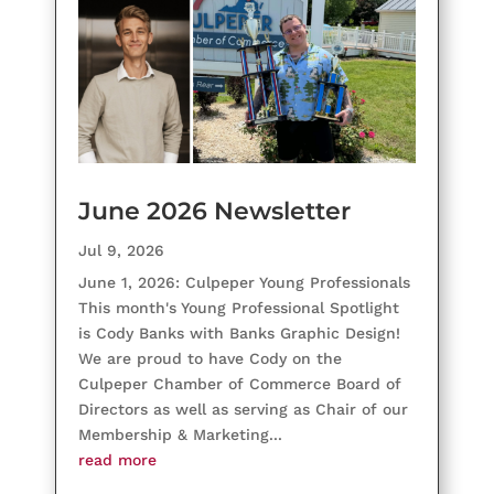
June 2026 Newsletter
Jul 9, 2026
June 1, 2026: Culpeper Young Professionals
This month's Young Professional Spotlight
is Cody Banks with Banks Graphic Design!
We are proud to have Cody on the
Culpeper Chamber of Commerce Board of
Directors as well as serving as Chair of our
Membership & Marketing...
read more