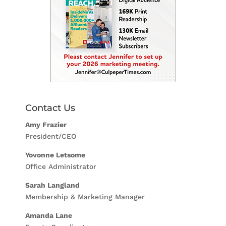
Contact Us
Amy Frazier
President/CEO
Yovonne Letsome
Office Administrator
Sarah Langland
Membership & Marketing Manager
Amanda Lane