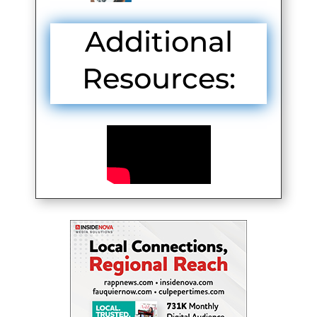
Additional
Resources: