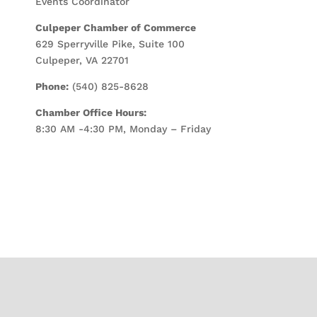
Events Coordinator
Culpeper Chamber of Commerce
629 Sperryville Pike, Suite 100
Culpeper, VA 22701
Phone:
(540) 825-8628
Chamber Office Hours:
8:30 AM -4:30 PM, Monday – Friday