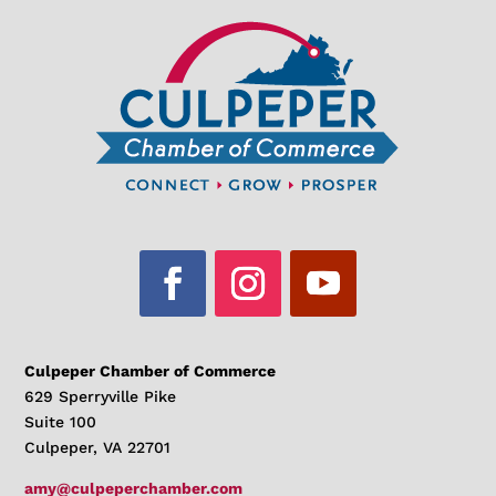
Culpeper Chamber of Commerce
629 Sperryville Pike
Suite 100
Culpeper, VA 22701
amy@culpeperchamber.com