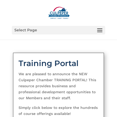
Select Page
Training Portal
We are pleased to announce the NEW
Culpeper Chamber TRAINING PORTAL! This
resource provides business and
professional development opportunities to
our Members and their staff.
Simply click below to explore the hundreds
of course offerings available!