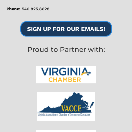
Phone:
540.825.8628
SIGN UP FOR OUR EMAILS!
Proud to Partner with: