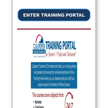
ENTER TRAINING PORTAL