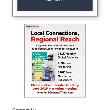
Contact Us