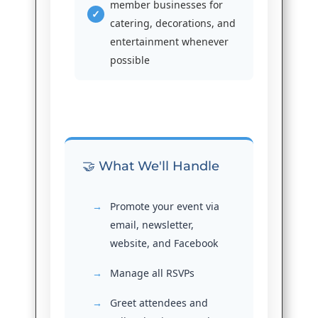
member businesses for
catering, decorations, and
entertainment whenever
possible
🤝 What We'll Handle
Promote your event via
email, newsletter,
website, and Facebook
Manage all RSVPs
Greet attendees and