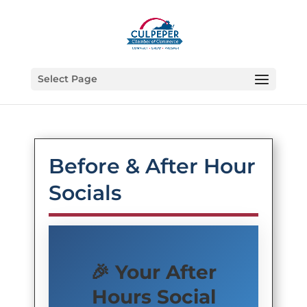
Select Page
Before & After Hour
Socials
🎉 Your After
Hours Social