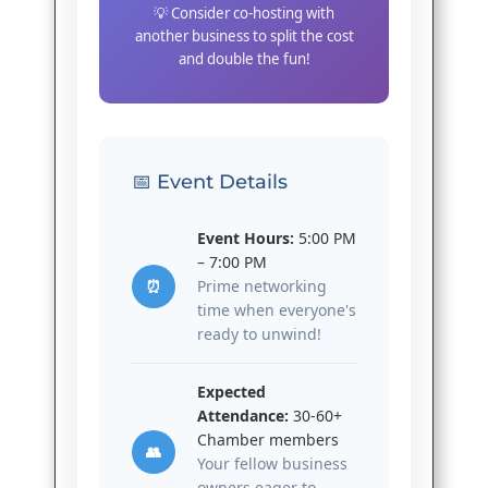
💡 Consider co-hosting with
another business to split the cost
and double the fun!
📅 Event Details
Event Hours:
5:00 PM
– 7:00 PM
⏰
Prime networking
time when everyone's
ready to unwind!
Expected
Attendance:
30-60+
Chamber members
👥
Your fellow business
owners eager to