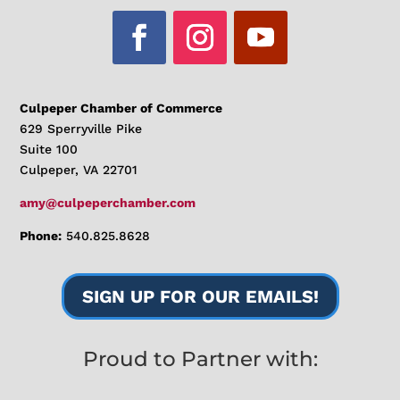
Culpeper Chamber of Commerce
629 Sperryville Pike
Suite 100
Culpeper, VA 22701
amy@culpeperchamber.com
Phone:
540.825.8628
SIGN UP FOR OUR EMAILS!
Proud to Partner with: