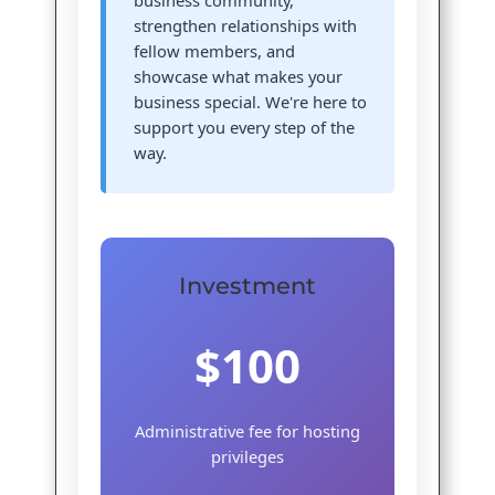
business community,
strengthen relationships with
fellow members, and
showcase what makes your
business special. We're here to
support you every step of the
way.
Investment
$100
Administrative fee for hosting
privileges