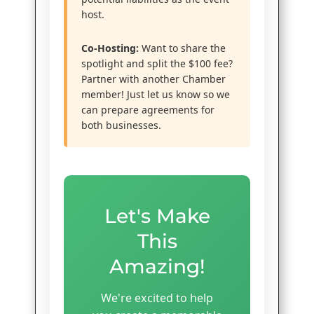
host.
Co-Hosting:
Want to share the
spotlight and split the $100 fee?
Partner with another Chamber
member! Just let us know so we
can prepare agreements for
both businesses.
Let's Make
This
Amazing!
We're excited to help