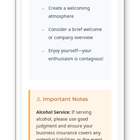
Create a welcoming
atmosphere
Consider a brief welcome
or company overview
Enjoy yourself—your
enthusiasm is contagious!
⚠️ Important Notes
Alcohol Service:
If serving
alcohol, please use good
judgment and ensure your
business insurance covers any
potential liabilities as the event