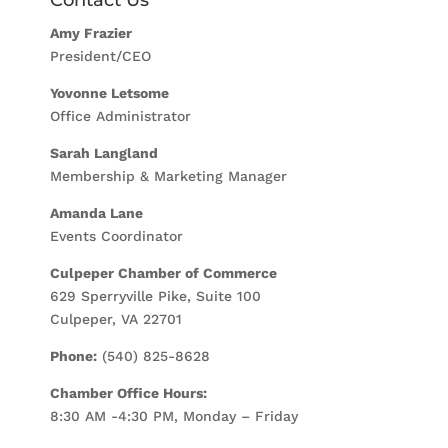
Amy Frazier
President/CEO
Yovonne Letsome
Office Administrator
Sarah Langland
Membership & Marketing Manager
Amanda Lane
Events Coordinator
Culpeper Chamber of Commerce
629 Sperryville Pike, Suite 100
Culpeper, VA 22701
Phone:
(540) 825-8628
Chamber Office Hours:
8:30 AM -4:30 PM, Monday – Friday