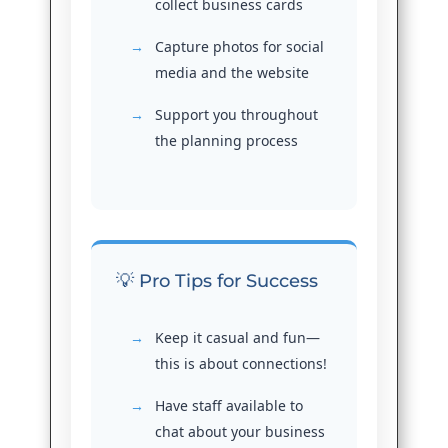
collect business cards
Capture photos for social
media and the website
Support you throughout
the planning process
💡 Pro Tips for Success
Keep it casual and fun—
this is about connections!
Have staff available to
chat about your business