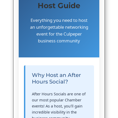
Host Guide
Everything you need to host
an unforgettable networking
event for the Culpeper
business community
Why Host an After
Hours Social?
After Hours Socials are one of
our most popular Chamber
events! As a host, you'll gain
incredible visibility in the