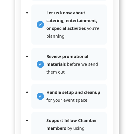
Let us know about
catering, entertainment,
or special activities
you're
planning
Review promotional
materials
before we send
them out
Handle setup and cleanup
for your event space
Support fellow Chamber
members
by using