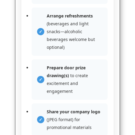
Arrange refreshments
(beverages and light
snacks—alcoholic
beverages welcome but
optional)
Prepare door prize
drawing(s)
to create
excitement and
engagement
Share your company logo
(JPEG format) for
promotional materials