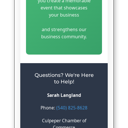
you create a memorable
event that showcases
your business
and strengthens our
business community.
Questions? We're Here
to Help!
Sarah Langland
Phone:
(540) 825-8628
Culpeper Chamber of
Commerce