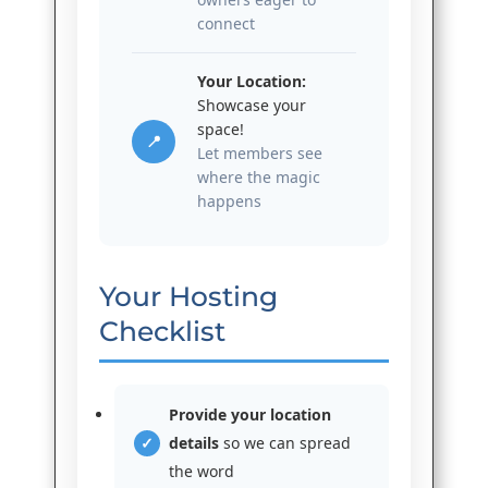
connect
Your Location:
Showcase your
space!
📍
Let members see
where the magic
happens
Your Hosting
Checklist
Provide your location
details
so we can spread
the word