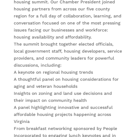
housing summit. Our Chamber President joined
housing partners from across our five county
region for a full day of collaboration, learning, and
conversation focused on one of the most pressing
issues facing our businesses and workforce:
housing availability and affordability.
The summit brought together elected officials,
local government staff, housing developers, service
providers, and community leaders for powerful
discussions, including:
A keynote on regional housing trends
A thoughtful panel on housing considerations for
aging and veteran households
Insights on zoning and land use decisions and
their impact on community health
A panel highlighting innovative and successful
affordable housing projects happening across
Virginia
From breakfast networking sponsored by People
Incorporated to engaging lunch keynotes and in