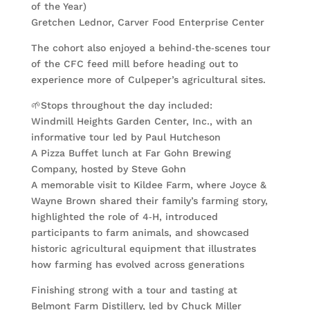
of the Year)
Gretchen Lednor, Carver Food Enterprise Center
The cohort also enjoyed a behind‑the‑scenes tour
of the CFC feed mill before heading out to
experience more of Culpeper’s agricultural sites.
🌱Stops throughout the day included:
Windmill Heights Garden Center, Inc., with an
informative tour led by Paul Hutcheson
A Pizza Buffet lunch at Far Gohn Brewing
Company, hosted by Steve Gohn
A memorable visit to Kildee Farm, where Joyce &
Wayne Brown shared their family’s farming story,
highlighted the role of 4‑H, introduced
participants to farm animals, and showcased
historic agricultural equipment that illustrates
how farming has evolved across generations
Finishing strong with a tour and tasting at
Belmont Farm Distillery, led by Chuck Miller