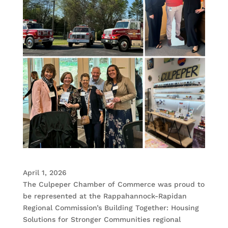
April 1, 2026
The Culpeper Chamber of Commerce was proud to
be represented at the Rappahannock-Rapidan
Regional Commission’s Building Together: Housing
Solutions for Stronger Communities regional