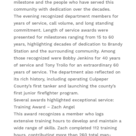
milestone and the people who have served this
community with dedication over the decades.
The evening recognized department members for
years of service, call volume, and long standing
commitment. Length of service awards were
presented for milestones ranging from 15 to 60
years, highlighting decades of dedication to Brandy
Station and the surrounding community. Among
those recognized were Bobby Jenkins for 40 years
of service and Tony Troilo for an extraordinary 60
years of service. The department also reflected on
its rich history, including operating Culpeper
County’s first tanker and launching the county’s
first junior firefighter program.
Several awards highlighted exceptional service:
Training Award – Zach Angel
This award recognizes a member who logs
extensive training hours to develop and maintain a
wide range of skills. Zach completed 112 training
hours, contributing more than 260 total man-