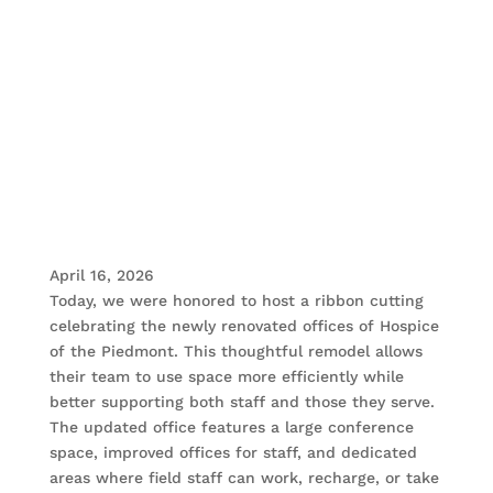
April 16, 2026
Today, we were honored to host a ribbon cutting
celebrating the newly renovated offices of Hospice
of the Piedmont. This thoughtful remodel allows
their team to use space more efficiently while
better supporting both staff and those they serve.
The updated office features a large conference
space, improved offices for staff, and dedicated
areas where field staff can work, recharge, or take