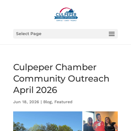
Select Page
Culpeper Chamber
Community Outreach
April 2026
Jun 18, 2026
|
Blog
,
Featured