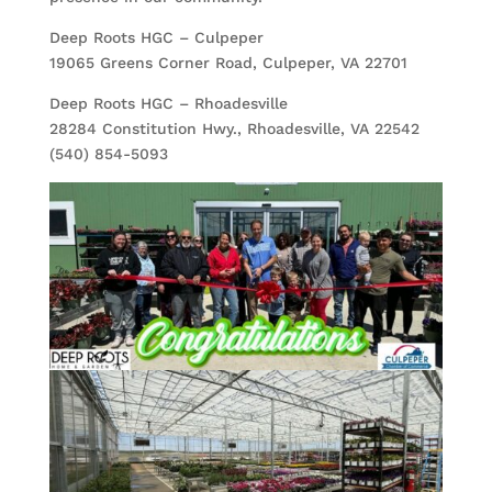
Deep Roots HGC – Culpeper
19065 Greens Corner Road, Culpeper, VA 22701
Deep Roots HGC – Rhoadesville
28284 Constitution Hwy., Rhoadesville, VA 22542
(540) 854-5093