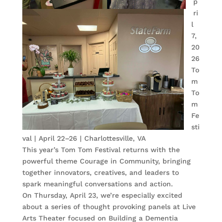
p
ri
l
7,
20
26
To
m
To
m
Fe
sti
val | April 22–26 | Charlottesville, VA
This year’s Tom Tom Festival returns with the
powerful theme Courage in Community, bringing
together innovators, creatives, and leaders to
spark meaningful conversations and action.
On Thursday, April 23, we’re especially excited
about a series of thought provoking panels at Live
Arts Theater focused on Building a Dementia