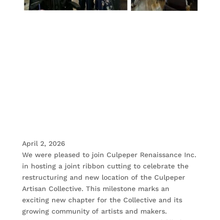
April 2, 2026
We were pleased to join Culpeper Renaissance Inc.
in hosting a joint ribbon cutting to celebrate the
restructuring and new location of the Culpeper
Artisan Collective. This milestone marks an
exciting new chapter for the Collective and its
growing community of artists and makers.