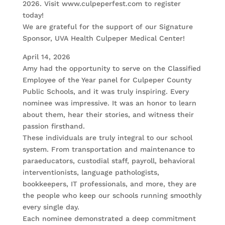
2026. Visit www.culpeperfest.com to register
today!
We are grateful for the support of our Signature
Sponsor, UVA Health Culpeper Medical Center!
April 14, 2026
Amy had the opportunity to serve on the Classified
Employee of the Year panel for Culpeper County
Public Schools, and it was truly inspiring. Every
nominee was impressive. It was an honor to learn
about them, hear their stories, and witness their
passion firsthand.
These individuals are truly integral to our school
system. From transportation and maintenance to
paraeducators, custodial staff, payroll, behavioral
interventionists, language pathologists,
bookkeepers, IT professionals, and more, they are
the people who keep our schools running smoothly
every single day.
Each nominee demonstrated a deep commitment