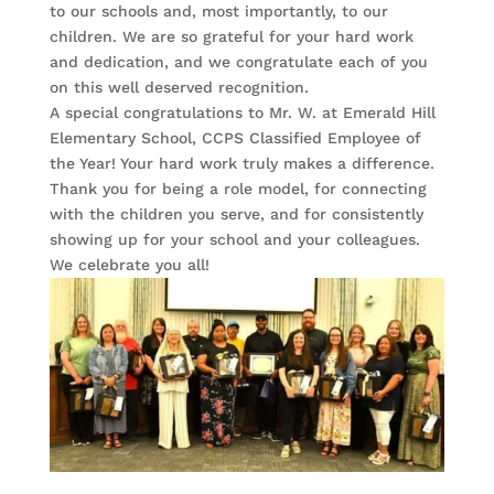
to our schools and, most importantly, to our
children. We are so grateful for your hard work
and dedication, and we congratulate each of you
on this well deserved recognition.
A special congratulations to Mr. W. at Emerald Hill
Elementary School, CCPS Classified Employee of
the Year! Your hard work truly makes a difference.
Thank you for being a role model, for connecting
with the children you serve, and for consistently
showing up for your school and your colleagues.
We celebrate you all!