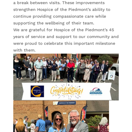
a break between visits. These improvements
strengthen Hospice of the Piedmont’s ability to
continue providing compassionate care while
supporting the wellbeing of their team.
We are grateful for Hospice of the Piedmont’s 45
years of service and support to our community and
were proud to celebrate this important milestone
with them.