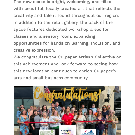
The new space is bright, welcoming, and filled
with beautiful, locally created art that reflects the
creativity and talent found throughout our region.
In addition to the retail gallery, the back of the
space features dedicated workshop areas for
classes and a sensory room, expanding
opportunities for hands on learning, inclusion, and
creative expression.
We congratulate the Culpeper Artisan Collective on
this achievement and look forward to seeing how
this new location continues to enrich Culpeper’s
arts and small business community.