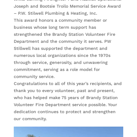
Joseph and Bootsie Troilo Memorial Service Award
– P.W. Stilwell Plumbing & Heating, Inc.
This award honors a community member or
business whose long term support has
strengthened the Brandy Station Volunteer Fire
Department and the community it serves. PW
Stillwell has supported the department and
numerous local organizations since the 1970s
through service, generosity, and unwavering
commitment, serving as a role model for
community service.
Congratulations to all of this year’s recipients, and
thank you to every volunteer, past and present,
who has helped make 75 years of Brandy Station
Volunteer Fire Department service possible. Your
dedication continues to protect and strengthen
our community.