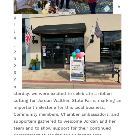
A
p
ri
l
4
,
2
0
2
6
Y
e
sterday, we were excited to celebrate a ribbon
cutting for Jordan Walther, State Farm, marking an
important milestone for this local business.
Community members, Chamber ambassadors, and
supporters gathered to welcome Jordan and her
team and to show support for their continued
commitment to serving the Culpeper area.