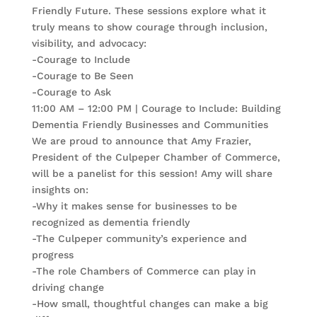
Friendly Future. These sessions explore what it
truly means to show courage through inclusion,
visibility, and advocacy:
-Courage to Include
-Courage to Be Seen
-Courage to Ask
11:00 AM – 12:00 PM | Courage to Include: Building
Dementia Friendly Businesses and Communities
We are proud to announce that Amy Frazier,
President of the Culpeper Chamber of Commerce,
will be a panelist for this session! Amy will share
insights on:
-Why it makes sense for businesses to be
recognized as dementia friendly
-The Culpeper community’s experience and
progress
-The role Chambers of Commerce can play in
driving change
-How small, thoughtful changes can make a big