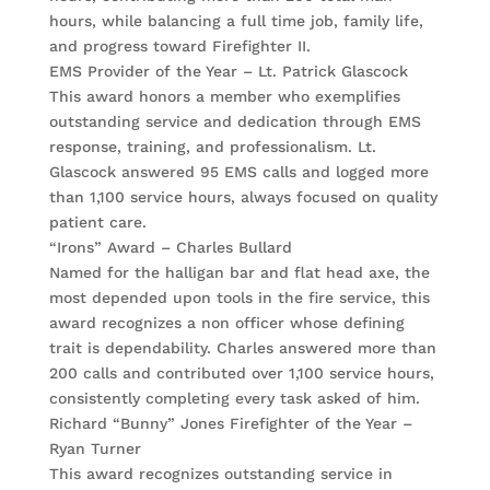
hours, while balancing a full time job, family life,
and progress toward Firefighter II.
EMS Provider of the Year – Lt. Patrick Glascock
This award honors a member who exemplifies
outstanding service and dedication through EMS
response, training, and professionalism. Lt.
Glascock answered 95 EMS calls and logged more
than 1,100 service hours, always focused on quality
patient care.
“Irons” Award – Charles Bullard
Named for the halligan bar and flat head axe, the
most depended upon tools in the fire service, this
award recognizes a non officer whose defining
trait is dependability. Charles answered more than
200 calls and contributed over 1,100 service hours,
consistently completing every task asked of him.
Richard “Bunny” Jones Firefighter of the Year –
Ryan Turner
This award recognizes outstanding service in