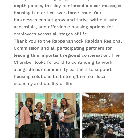
depth panels, the day reinforced a clear message:
housing is a critical workforce issue. Our
businesses cannot grow and thrive without safe,
accessible, and affordable housing options for
employees across all stages of life.
Thank you to the Rappahannock Rapidan Regional
Commission and all participating partners for
leading this important regional conversation. The
Chamber looks forward to continuing to work
alongside our community partners to support
housing solutions that strengthen our local
economy and quality of life.