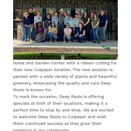
Home and Garden Center with a ribbon cutting for
their new Culpeper location. The new location is
packed with a wide variety of plants and beautiful
greenery, showcasing the quality and care Deep
Roots is known for.
To mark the occasion, Deep Roots is offering
specials at both of their locations, making it a
perfect time to stop by and shop. We are excited
to welcome Deep Roots to Culpeper and wish
them continued success as they grow their
presence in our community.