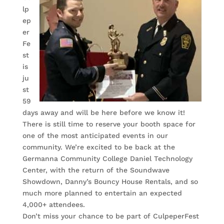
lp
ep
er
Fe
st
is
ju
st
59
days away and will be here before we know it!
There is still time to reserve your booth space for
one of the most anticipated events in our
community. We’re excited to be back at the
Germanna Community College Daniel Technology
Center, with the return of the Soundwave
Showdown, Danny’s Bouncy House Rentals, and so
much more planned to entertain an expected
4,000+ attendees.
Don’t miss your chance to be part of CulpeperFest