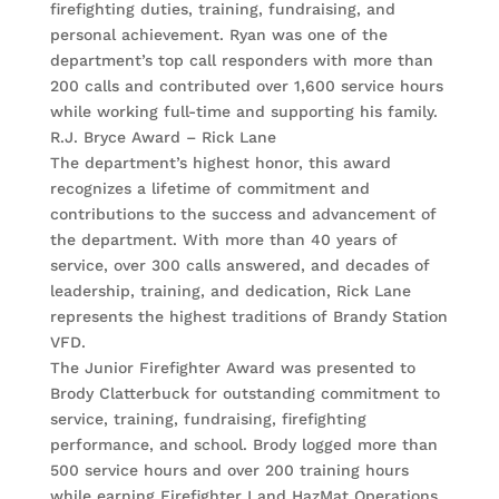
firefighting duties, training, fundraising, and
personal achievement. Ryan was one of the
department’s top call responders with more than
200 calls and contributed over 1,600 service hours
while working full-time and supporting his family.
R.J. Bryce Award – Rick Lane
The department’s highest honor, this award
recognizes a lifetime of commitment and
contributions to the success and advancement of
the department. With more than 40 years of
service, over 300 calls answered, and decades of
leadership, training, and dedication, Rick Lane
represents the highest traditions of Brandy Station
VFD.
The Junior Firefighter Award was presented to
Brody Clatterbuck for outstanding commitment to
service, training, fundraising, firefighting
performance, and school. Brody logged more than
500 service hours and over 200 training hours
while earning Firefighter I and HazMat Operations.