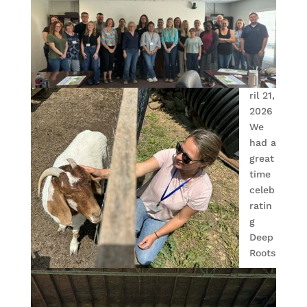
ril 21,
2026
We
had a
great
time
celeb
ratin
g
Deep
Roots