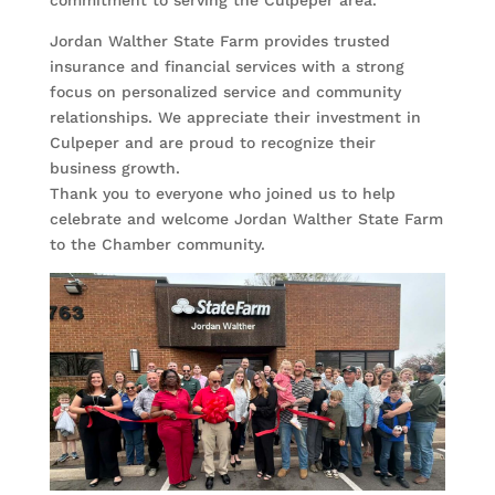
Jordan Walther State Farm provides trusted
insurance and financial services with a strong
focus on personalized service and community
relationships. We appreciate their investment in
Culpeper and are proud to recognize their
business growth.
Thank you to everyone who joined us to help
celebrate and welcome Jordan Walther State Farm
to the Chamber community.