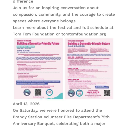
difference
Join us for an inspiring conversation about
compassion, community, and the courage to create
spaces where everyone belongs.
Learn more about the festival and full schedule at
Tom Tom Foundation or tomtomfoundation.org
April 13, 2026
On Saturday, we were honored to attend the
Brandy Station Volunteer Fire Department’s 75th
Anniversary Banquet, celebrating both a major