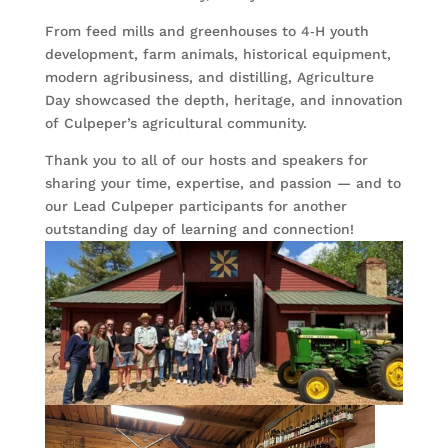
From feed mills and greenhouses to 4‑H youth
development, farm animals, historical equipment,
modern agribusiness, and distilling, Agriculture
Day showcased the depth, heritage, and innovation
of Culpeper’s agricultural community.
Thank you to all of our hosts and speakers for
sharing your time, expertise, and passion — and to
our Lead Culpeper participants for another
outstanding day of learning and connection!