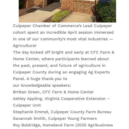
Culpeper Chamber of Commerce’s Lead Culpeper
cohort spent an incredible April session immersed
in one of our community’s most vital industries —
Agriculture!
The day kicked off bright and early at CFC Farm &
Home Center, where participants learned about
the past, present, and future of agriculture in
Culpeper County during an engaging Ag Experts
Panel. A huge thank‑you to
our knowledgeable speakers:
Brittan Green, CFC Farm & Home Center
Ashley Appling, Virginia Cooperative Extension –
Culpeper Unit
Stephanie Emmel, Culpeper County Farm Bureau
Savannah Smith, Culpeper Young Farmers
Roy Boldridge, Homeland Farm (2025 Agribusiness