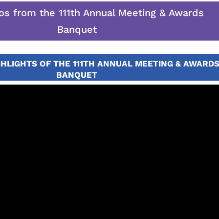
os from the 111th Annual Meeting & Awards
Banquet
GHLIGHTS OF THE 111TH ANNUAL MEETING & AWARD
BANQUET