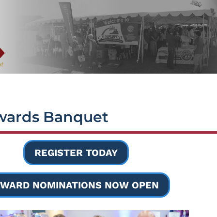
wards Banquet
REGISTER TODAY
WARD NOMINATIONS NOW OPEN