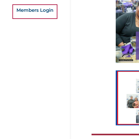
Members Login