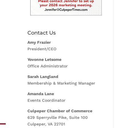
Contact Us
Amy Frazier
President/CEO
Yovonne Letsome
Office Administrator
Sarah Langland
Membership & Marketing Manager
Amanda Lane
Events Coordinator
Culpeper Chamber of Commerce
629 Sperryville Pike, Suite 100
Culpeper, VA 22701