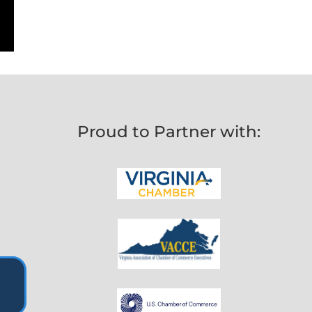
Proud to Partner with: