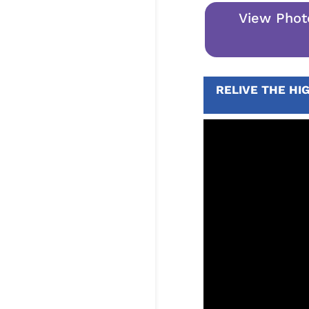
View Phot
RELIVE THE HI