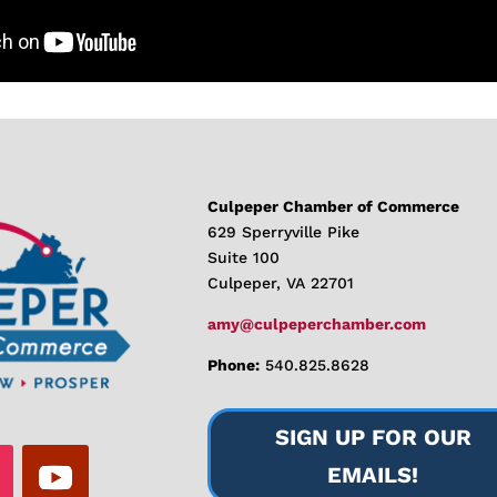
Culpeper Chamber of Commerce
629 Sperryville Pike
Suite 100
Culpeper, VA 22701
amy@culpeperchamber.com
Phone:
540.825.8628
SIGN UP FOR OUR
EMAILS!