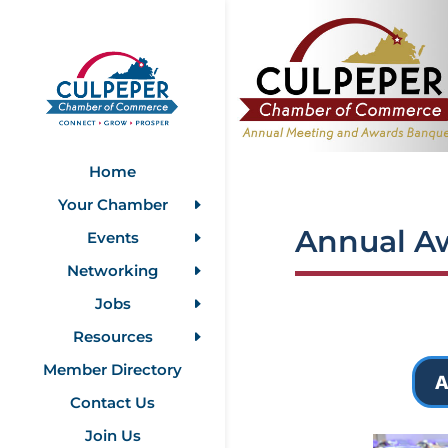
Home
Your Chamber
Annual A
Events
Networking
Jobs
Resources
Member Directory
A
Contact Us
Join Us