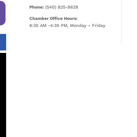
Phone:
(540) 825-8628
Chamber Office Hours:
8:30 AM -4:30 PM, Monday – Friday
S