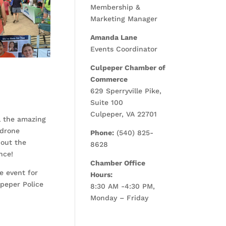
Membership &
Marketing Manager
Amanda Lane
Events Coordinator
Culpeper Chamber of
Commerce
629 Sperryville Pike,
Suite 100
Culpeper, VA 22701
l the amazing
 drone
Phone:
(540) 825-
 out the
8628
nce!
Chamber Office
e event for
Hours:
peper Police
8:30 AM -4:30 PM,
Monday – Friday