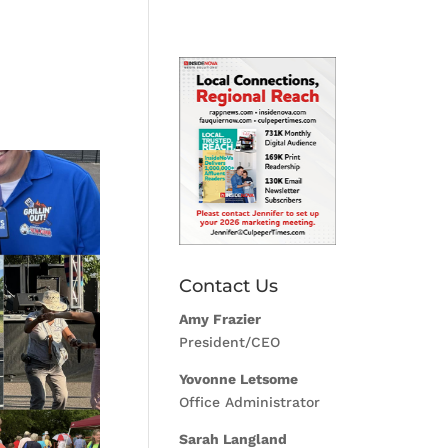
Contact Us
Amy Frazier
President/CEO
Yovonne Letsome
Office Administrator
Sarah Langland