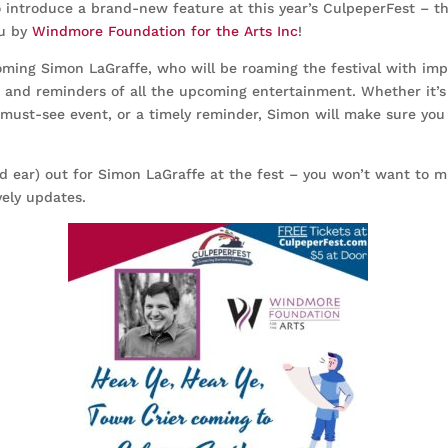
to introduce a brand-new feature at this year’s CulpeperFest – t
ou by
Windmore Foundation for the Arts Inc
!
oming Simon LaGraffe, who will be roaming the festival with imp
nd reminders of all the upcoming entertainment. Whether it’s 
must-see event, or a timely reminder, Simon will make sure you 
d ear) out for Simon LaGraffe at the fest – you won’t want to mi
vely updates.