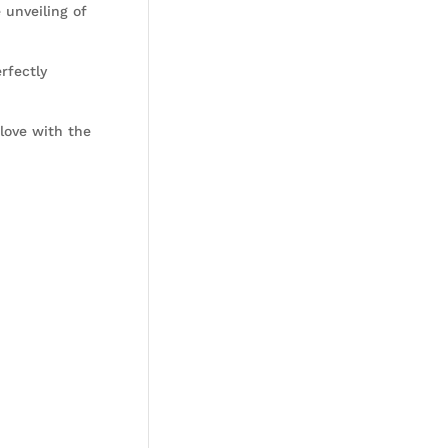
 unveiling of
rfectly
love with the