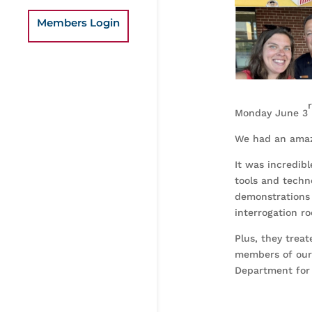
Members Login
Monday June 3
We had an amaz
It was incredib
tools and techn
demonstrations 
interrogation r
Plus, they treat
members of our 
Department for 