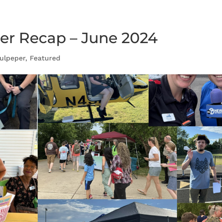
r Recap – June 2024
ulpeper
,
Featured