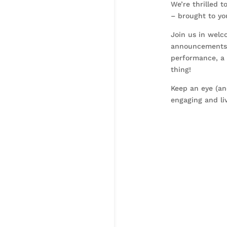
We’re thrilled 
– brought to y
Join us in welc
announcements a
performance, a 
thing!
Keep an eye (an
engaging and li