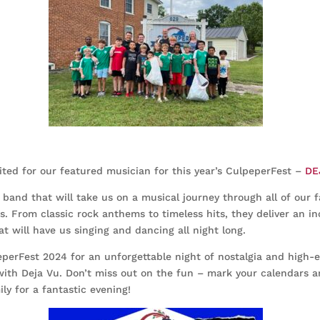
ited for our featured musician for this year’s CulpeperFest –
DE
l band that will take us on a musical journey through all of our f
. From classic rock anthems to timeless hits, they deliver an in
t will have us singing and dancing all night long.
eperFest 2024 for an unforgettable night of nostalgia and high-
ith Deja Vu. Don’t miss out on the fun – mark your calendars a
ly for a fantastic evening!