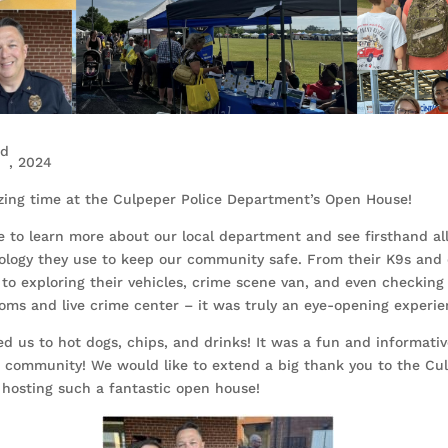
rd
, 2024
ing time at the Culpeper Police Department’s Open House!
le to learn more about our local department and see firsthand al
ology they use to keep our community safe. From their K9s and
to exploring their vehicles, crime scene van, and even checking
ooms and live crime center – it was truly an eye-opening experie
ed us to hot dogs, chips, and drinks! It was a fun and informativ
community! We would like to extend a big thank you to the Cul
hosting such a fantastic open house!