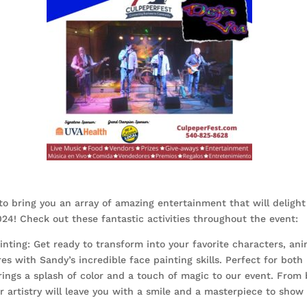
to bring you an array of amazing entertainment that will delight
24! Check out these fantastic activities throughout the event:
nting: Get ready to transform into your favorite characters, ani
es with Sandy’s incredible face painting skills. Perfect for both
rings a splash of color and a touch of magic to our event. From b
 artistry will leave you with a smile and a masterpiece to show 