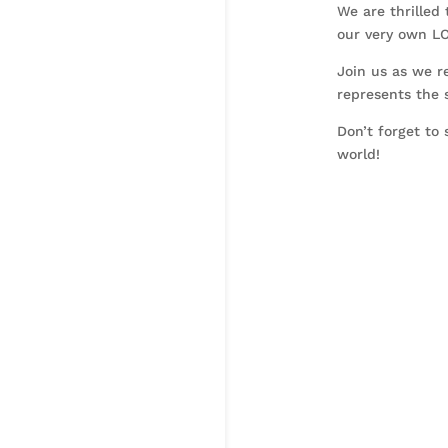
We are thrilled 
our very own L
Join us as we r
represents the s
Don’t forget to
world!