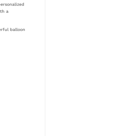
personalized
th a
erful balloon