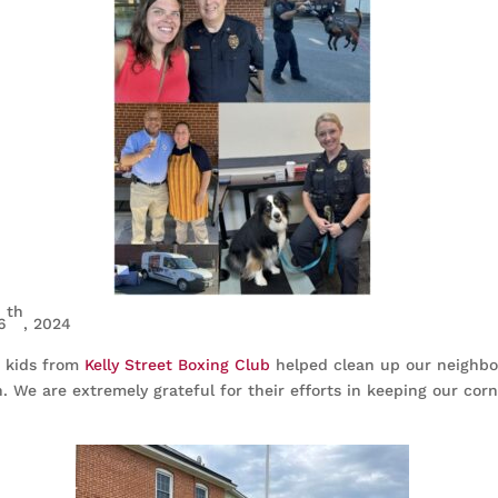
th
6
, 2024
e kids from
Kelly Street Boxing Club
helped clean up our neighb
. We are extremely grateful for their efforts in keeping our corn