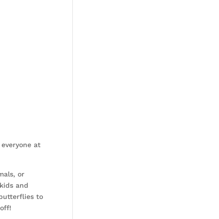
 everyone at
mals, or
 kids and
utterflies to
off!