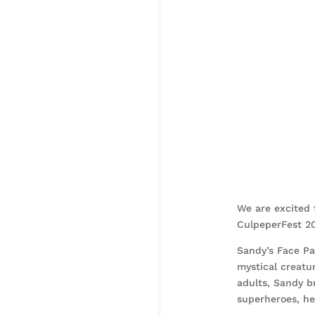
We are excited 
CulpeperFest 20
Sandy’s Face Pai
mystical creatur
adults, Sandy b
superheroes, her