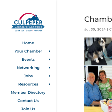
Chambe
Jul 30, 2024
|
C
Home
Your Chamber
Events
Networking
Jobs
Resources
Member Directory
Contact Us
Join Us