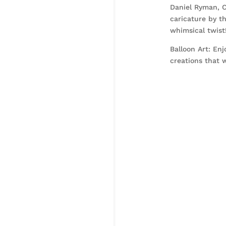
Daniel Ryman, C
caricature by t
whimsical twist
Balloon Art: Enj
creations that w