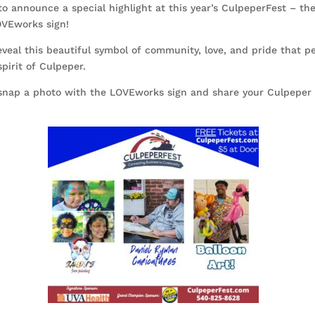
to announce a special highlight at this year’s CulpeperFest – the
OVEworks sign!
eveal this beautiful symbol of community, love, and pride that pe
pirit of Culpeper.
 snap a photo with the LOVEworks sign and share your Culpeper 