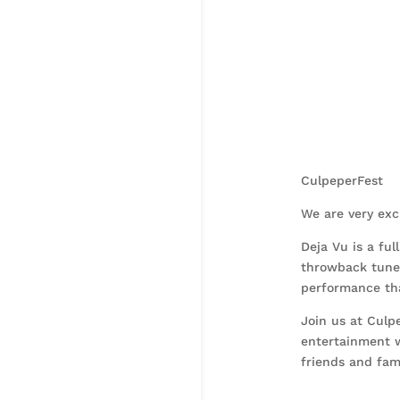
CulpeperFest
We are very exc
Deja Vu is a ful
throwback tunes
performance tha
Join us at Culp
entertainment w
friends and fami