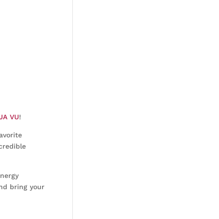
JA VU
!
avorite
credible
energy
nd bring your