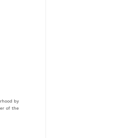
orhood by
er of the