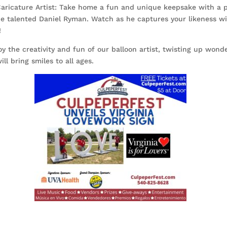
aricature Artist: Take home a fun and unique keepsake with a 
he talented Daniel Ryman. Watch as he captures your likeness wi
!
oy the creativity and fun of our balloon artist, twisting up wond
ill bring smiles to all ages.