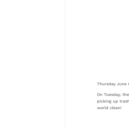
Thursday June 
On Tuesday, th
picking up trash
world clean!