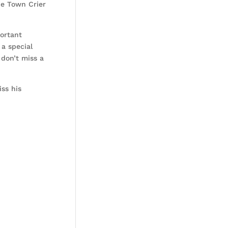
he Town Crier
ortant
a special
don’t miss a
ss his