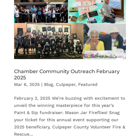
Chamber Community Outreach February
2025
Mar 6, 2025
|
Blog
,
Culpeper
,
Featured
February 2, 2025 We’re buzzing with excitement to
unveil the winning masterpiece for this year’s
Paint & Sip fundraiser: Mason Jar Fireflies! Snag
your ticket for this annual event supporting our
2025 beneficiary, Culpeper County Volunteer Fire &
Rescue...