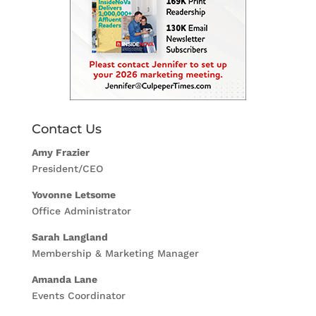
Contact Us
Amy Frazier
President/CEO
Yovonne Letsome
Office Administrator
Sarah Langland
Membership & Marketing Manager
Amanda Lane
Events Coordinator