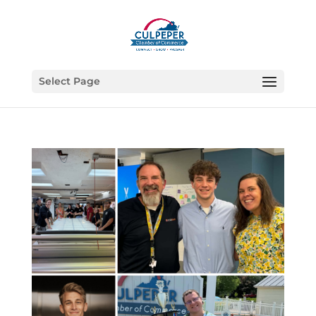
Select Page