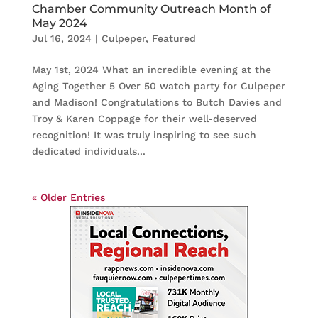
Chamber Community Outreach Month of
May 2024
Jul 16, 2024
|
Culpeper
,
Featured
May 1st, 2024 What an incredible evening at the
Aging Together 5 Over 50 watch party for Culpeper
and Madison! Congratulations to Butch Davies and
Troy & Karen Coppage for their well-deserved
recognition! It was truly inspiring to see such
dedicated individuals...
« Older Entries