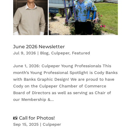
June 2026 Newsletter
Jul 9, 2026
|
Blog
,
Culpeper
,
Featured
June 1, 2026: Culpeper Young Professionals This
month’s Young Professional Spotlight is Cody Banks
with Banks Graphic Design! We are proud to have
Cody on the Culpeper Chamber of Commerce
Board of Directors as well as serving as Chair of
our Membership &...
📸 Call for Photos!
Sep 15, 2025
|
Culpeper