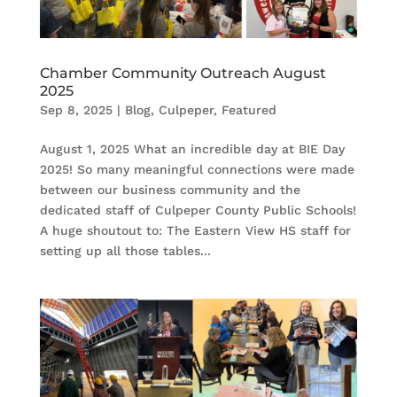
Chamber Community Outreach August
2025
Sep 8, 2025
|
Blog
,
Culpeper
,
Featured
August 1, 2025 What an incredible day at BIE Day
2025! So many meaningful connections were made
between our business community and the
dedicated staff of Culpeper County Public Schools!
A huge shoutout to: The Eastern View HS staff for
setting up all those tables...