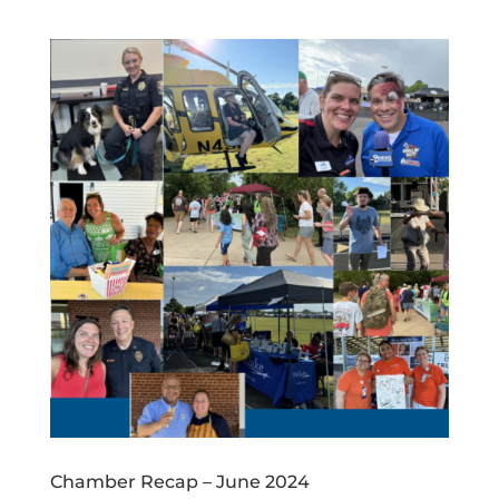
Chamber Recap – June 2024