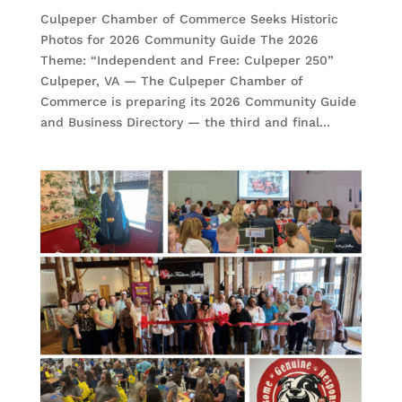
Culpeper Chamber of Commerce Seeks Historic
Photos for 2026 Community Guide The 2026
Theme: “Independent and Free: Culpeper 250”
Culpeper, VA — The Culpeper Chamber of
Commerce is preparing its 2026 Community Guide
and Business Directory — the third and final...