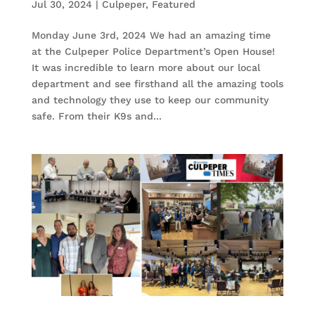
Jul 30, 2024
|
Culpeper
,
Featured
Monday June 3rd, 2024 We had an amazing time
at the Culpeper Police Department’s Open House!
It was incredible to learn more about our local
department and see firsthand all the amazing tools
and technology they use to keep our community
safe. From their K9s and...