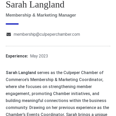
Sarah Langland
Membership & Marketing Manager
membership@culpeperchamber.com
Experience:
May 2023
Sarah Langland
serves as the Culpeper Chamber of
Commerce’s Membership & Marketing Coordinator,
where she focuses on strengthening member
engagement, promoting Chamber initiatives, and
building meaningful connections within the business
community. Drawing on her previous experience as the
Chamber’s Events Coordinator, Sarah brings a unique