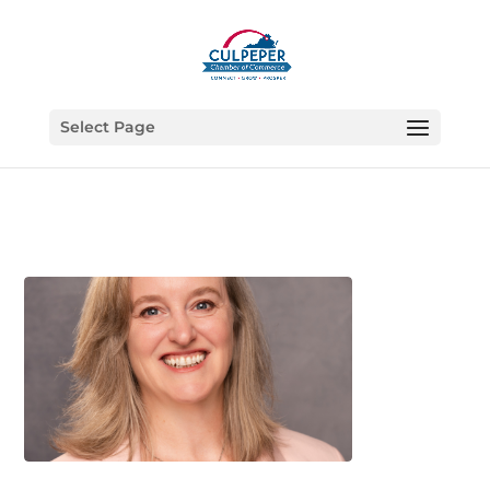
Select Page