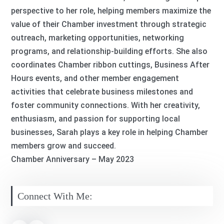
perspective to her role, helping members maximize the
value of their Chamber investment through strategic
outreach, marketing opportunities, networking
programs, and relationship-building efforts. She also
coordinates Chamber ribbon cuttings, Business After
Hours events, and other member engagement
activities that celebrate business milestones and
foster community connections. With her creativity,
enthusiasm, and passion for supporting local
businesses, Sarah plays a key role in helping Chamber
members grow and succeed.
Chamber Anniversary – May 2023
Connect With Me: