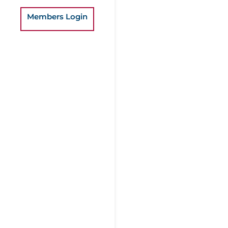
Members Login