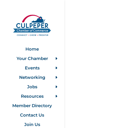
Home
Your Chamber
Events
Networking
Jobs
Resources
Member Directory
Contact Us
Join Us