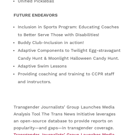
Unified Pickleball
FUTURE ENDEAVORS
Inclusion in Sports Program: Educating Coaches
to Better Serve Those with Disabilities!
Buddy Club-Inclusion in action!
Adaptive Components to Twilight Egg-stravagant
Candy Hunt & Moonlight Halloween Candy Hunt.
Adaptive Swim Lessons
Providing coaching and training to CCPR staff
and instructors.
Transgender Journalists’ Group Launches Media
Analysis Tool The Trans News Initiative leverages
an open-source database to provide reports on
popularity—and gaps—in transgender coverage.
Transgender Journalists’ Group Launches Media