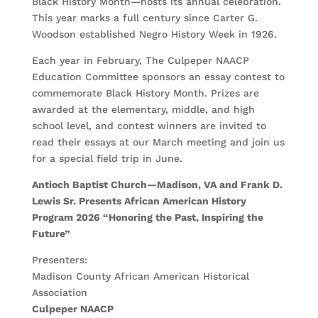
Black History Month—hosts its annual celebration.
This year marks a full century since Carter G.
Woodson established Negro History Week in 1926.
Each year in February, The Culpeper NAACP
Education Committee sponsors an essay contest to
commemorate Black History Month. Prizes are
awarded at the elementary, middle, and high
school level, and contest winners are invited to
read their essays at our March meeting and join us
for a special field trip in June.
Antioch Baptist Church—Madison, VA and Frank D.
Lewis Sr. Presents African American History
Program 2026 “Honoring the Past, Inspiring the
Future”
Presenters:
Madison County African American Historical
Association
Culpeper NAACP