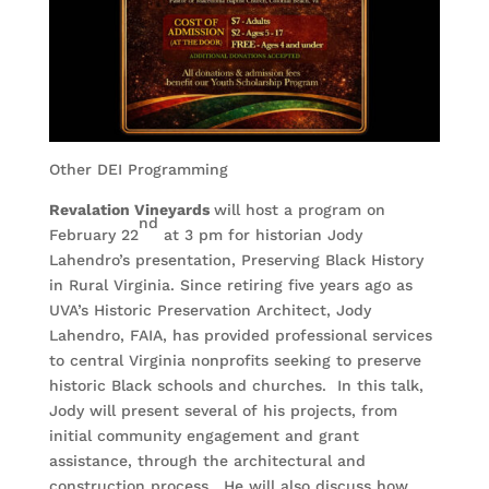
Other DEI Programming
Revalation Vineyards
will host a program on
nd
February 22
at 3 pm for historian Jody
Lahendro’s presentation, Preserving Black History
in Rural Virginia. Since retiring five years ago as
UVA’s Historic Preservation Architect, Jody
Lahendro, FAIA, has provided professional services
to central Virginia nonprofits seeking to preserve
historic Black schools and churches. In this talk,
Jody will present several of his projects, from
initial community engagement and grant
assistance, through the architectural and
construction process. He will also discuss how