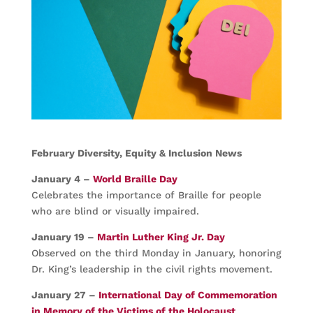
February Diversity, Equity & Inclusion News
January 4 –
World Braille Day
Celebrates the importance of Braille for people
who are blind or visually impaired.
January 19 –
Martin Luther King Jr. Day
Observed on the third Monday in January, honoring
Dr. King’s leadership in the civil rights movement.
January 27 –
International Day of Commemoration
in Memory of the Victims of the Holocaust