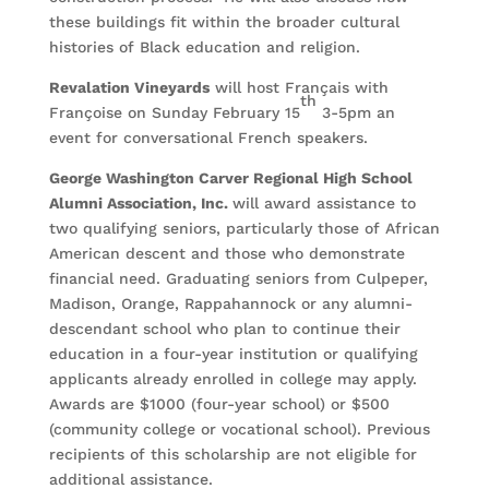
these buildings fit within the broader cultural
histories of Black education and religion.
Revalation Vineyards
will host Français with
th
Françoise on Sunday February 15
3-5pm an
event for conversational French speakers.
George Washington Carver Regional High School
Alumni Association, Inc.
will award assistance to
two qualifying seniors, particularly those of African
American descent and those who demonstrate
financial need. Graduating seniors from Culpeper,
Madison, Orange, Rappahannock or any alumni-
descendant school who plan to continue their
education in a four-year institution or qualifying
applicants already enrolled in college may apply.
Awards are $1000 (four-year school) or $500
(community college or vocational school). Previous
recipients of this scholarship are not eligible for
additional assistance.