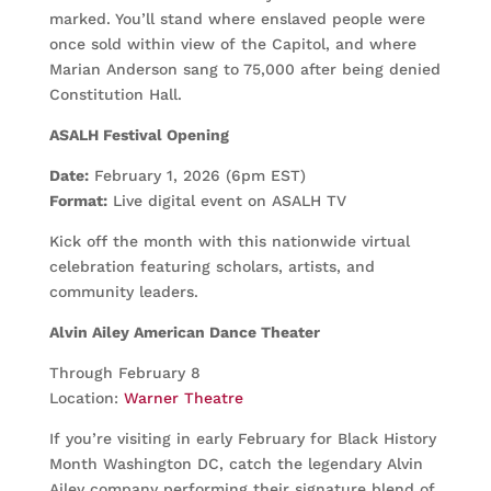
marked. You’ll stand where enslaved people were
once sold within view of the Capitol, and where
Marian Anderson sang to 75,000 after being denied
Constitution Hall.
ASALH Festival Opening
Date:
February 1, 2026 (6pm EST)
Format:
Live digital event on ASALH TV
Kick off the month with this nationwide virtual
celebration featuring scholars, artists, and
community leaders.
Alvin Ailey American Dance Theater
Through February 8
Location:
Warner Theatre
If you’re visiting in early February for Black History
Month Washington DC, catch the legendary Alvin
Ailey company performing their signature blend of