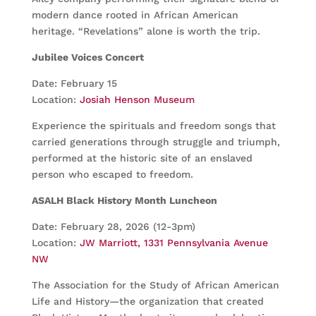
modern dance rooted in African American
heritage. “Revelations” alone is worth the trip.
Jubilee Voices Concert
Date: February 15
Location:
Josiah Henson Museum
Experience the spirituals and freedom songs that
carried generations through struggle and triumph,
performed at the historic site of an enslaved
person who escaped to freedom.
ASALH Black History Month Luncheon
Date: February 28, 2026 (12-3pm)
Location:
JW Marriott, 1331 Pennsylvania Avenue
NW
The Association for the Study of African American
Life and History—the organization that created