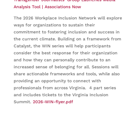
Analysis Tool | Associations Now
The 2026 Workplace Inclusion Network will explore
ways for organizations to sustain their
commitment to fostering inclusion and success in
the current climate. Building on a framework from
Catalyst, the WIN series will help participants
consider the best response for their organization
and how they can personally contribute to an
increased sense of belonging for all. Sessions will
share actionable frameworks and tools, while also
providing an opportunity to connect with
professionals from across Virginia. 4 part series
and includes tickets to the Virginia Inclusion
Summit.
2026-WIN-flyer.pdf