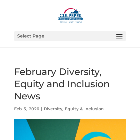
Select Page
February Diversity,
Equity and Inclusion
News
Feb 5, 2026
|
Diversity, Equity & Inclusion