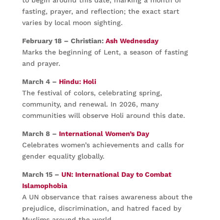
to begin around this date, marking a month of
fasting, prayer, and reflection; the exact start
varies by local moon sighting.
February 18 – Christian:
Ash Wednesday
Marks the beginning of Lent, a season of fasting
and prayer.
March 4 –
Hindu: Holi
The festival of colors, celebrating spring,
community, and renewal. In 2026, many
communities will observe Holi around this date.
March 8 –
International Women’s Day
Celebrates women’s achievements and calls for
gender equality globally.
March 15 –
UN: International Day to Combat
Islamophobia
A UN observance that raises awareness about the
prejudice, discrimination, and hatred faced by
Muslims around the world.