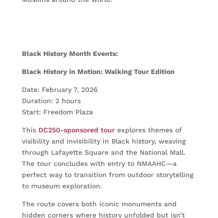
Black History Month Events:
Black History in Motion: Walking Tour Edition
Date: February 7, 2026
Duration: 2 hours
Start: Freedom Plaza
This
DC250-sponsored tour
explores themes of
visibility and invisibility in Black history, weaving
through Lafayette Square and the National Mall.
The tour concludes with entry to NMAAHC—a
perfect way to transition from outdoor storytelling
to museum exploration.
The route covers both iconic monuments and
hidden corners where history unfolded but isn’t