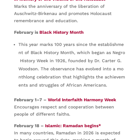
Marks the anniversary of the liberation of
Auschwitz-Birkenau and promotes Holocaust
remembrance and education.
February is
Black History Month
This year marks 100 years since the establishme
nt of Black History Month, which began as Negro
History Week in 1926, founded by Dr. Carter G.
Woodson. The observance has evolved into a mo
nthlong celebration that highlights the achievem
ents and struggles of African Americans.
February 1–7 –
World Interfaith Harmony Week
Encourages respect and cooperation between
people of different faiths.
February 18 –
Islamic: Ramadan begins*
In many countries, Ramadan in 2026 is expected