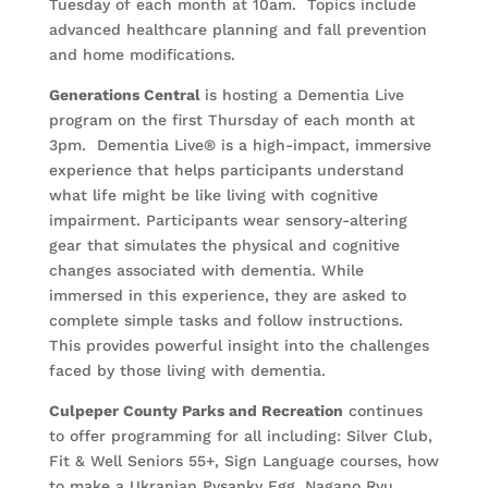
Tuesday of each month at 10am. Topics include
advanced healthcare planning and fall prevention
and home modifications.
Generations Central
is hosting a Dementia Live
program on the first Thursday of each month at
3pm. Dementia Live® is a high-impact, immersive
experience that helps participants understand
what life might be like living with cognitive
impairment. Participants wear sensory-altering
gear that simulates the physical and cognitive
changes associated with dementia. While
immersed in this experience, they are asked to
complete simple tasks and follow instructions.
This provides powerful insight into the challenges
faced by those living with dementia.
Culpeper County Parks and Recreation
continues
to offer programming for all including: Silver Club,
Fit & Well Seniors 55+, Sign Language courses, how
to make a Ukranian Pysanky Egg, Nagano Ryu