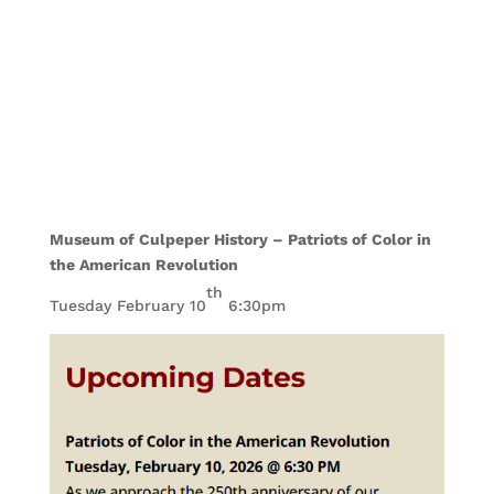
Museum of Culpeper History – Patriots of Color in
the American Revolution
th
Tuesday February 10
6:30pm