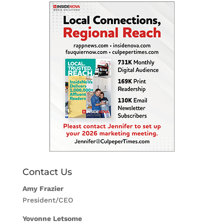
Contact Us
Amy Frazier
President/CEO
Yovonne Letsome