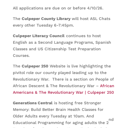
All applications are due on or before 4/10/26.
The
Culpeper County Library
will host ASL Chats
every other Tuesday 6-7:45pm.
Culpeper Literacy Council
continues to host
English as a Second Language Programs, Spanish
Classes and US Citizenship Test Preparation
Courses.
The
Culpeper 250
Website is live highlighting the
pivitol role our county played leading up to the
Revolutionary War. There is a section on People of
African Descent & The Revolutionary War –
African
Americans & The Revolutionary War | Culpeper 250
Generations Central
is hosting free Stronger
Memory: Build Better Brain Health Classes for
Older Adults every Tuesday at 10am. And
nd
Educational Programming for aging adults the 2