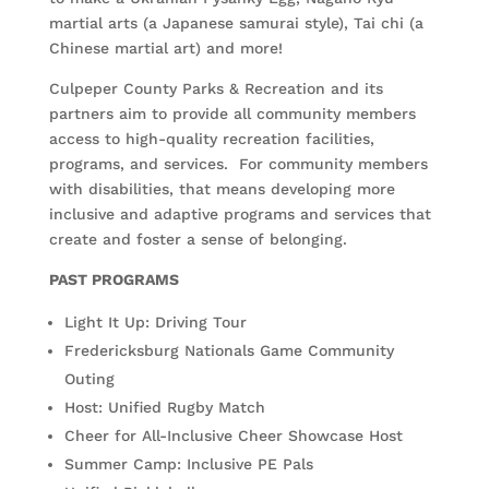
martial arts (a Japanese samurai style), Tai chi (a
Chinese martial art) and more!
Culpeper County Parks & Recreation and its
partners aim to provide all community members
access to high-quality recreation facilities,
programs, and services. For community members
with disabilities, that means developing more
inclusive and adaptive programs and services that
create and foster a sense of belonging.
PAST PROGRAMS
Light It Up: Driving Tour
Fredericksburg Nationals Game Community
Outing
Host: Unified Rugby Match
Cheer for All-Inclusive Cheer Showcase Host
Summer Camp: Inclusive PE Pals