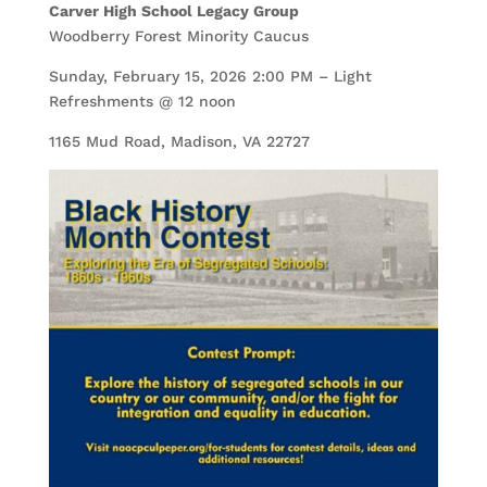
Carver High School Legacy Group
Woodberry Forest Minority Caucus
Sunday, February 15, 2026 2:00 PM – Light
Refreshments @ 12 noon
1165 Mud Road, Madison, VA 22727