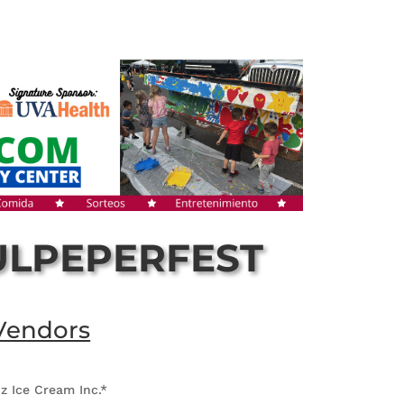
ULPEPERFEST
Vendors
z Ice Cream Inc.*