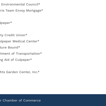
 Environmental Council*
rris Team Envoy Mortgage*
lpeper*
y Credit Union*
ulpeper Medical Center*
ture Bound*
rtment of Transportation*
ng Aid of Culpeper*
hts Garden Center, Inc.*
er Chamber of Commerce