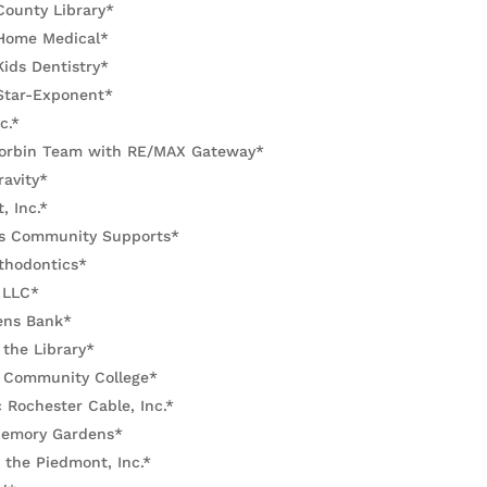
County Library*
Home Medical*
ids Dentistry*
Star-Exponent*
c.*
orbin Team with RE/MAX Gateway*
ravity*
, Inc.*
s Community Supports*
thodontics*
 LLC*
zens Bank*
 the Library*
Community College*
 Rochester Cable, Inc.*
 Memory Gardens*
 the Piedmont, Inc.*