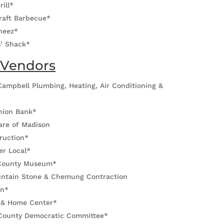
rill*
raft Barbecue*
heez*
n’ Shack*
 Vendors
ampbell Plumbing, Heating, Air Conditioning &
*
Union Bank*
re of Madison
ruction*
er Local*
County Museum*
ntain Stone & Chemung Contraction
on*
 & Home Center*
County Democratic Committee*