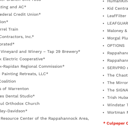
HumanKin
ating and AC*
Kid Centra
Federal Credit Union*
LeafFilter
ion*
LEAFGUA
rrel Train
Maloney &
Contractors, Inc.*
Morgal Plu
orated*
OPTIONS
 Vineyard and Winery – Tap 29 Brewery*
Rappahanoc
 Electric Cooperative*
Rappahann
-Rapidan Regional Commission*
SERVPRO o
 Painting Retreats, LLC*
The Chaoti
Coalition
The Mirro
s of Warrenton
The SIGNA
es Dental Studio*
Trish Huls
aul Orthodox Church
Windstar T
ley-Davidson*
Wortman M
y Resource Center of the Rappahannock Area,
* Culpeper