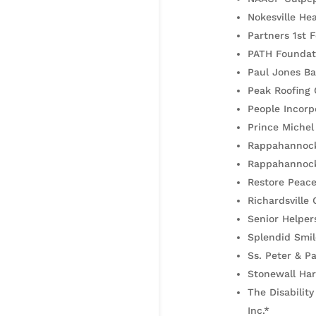
Nokesville He
Partners 1st 
PATH Foundat
Paul Jones Ba
Peak Roofing 
People Incorp
Prince Michel
Rappahannock
Rappahannock
Restore Peace
Richardsville 
Senior Helper
Splendid Smil
Ss. Peter & P
Stonewall Har
The Disabilit
Inc.*