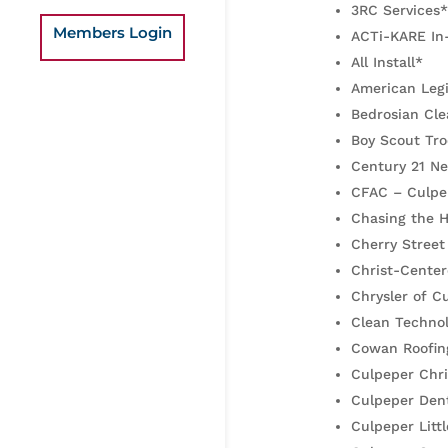
3RC Services*
Members Login
ACTi-KARE In
All Install*
American Leg
Bedrosian Cle
Boy Scout Tr
Century 21 N
CFAC – Culpe
Chasing the H
Cherry Street
Christ-Center
Chrysler of 
Clean Technol
Cowan Roofin
Culpeper Chri
Culpeper Dent
Culpeper Litt