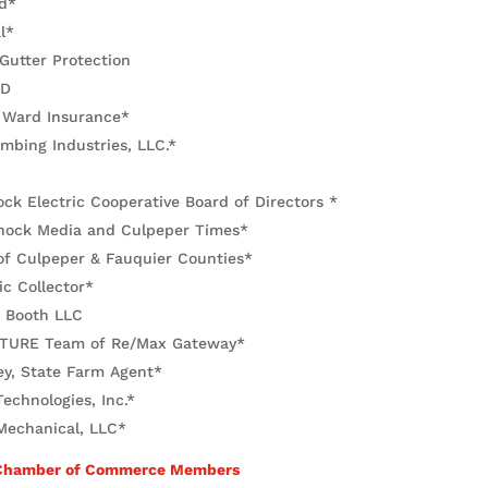
d*
l*
 Gutter Protection
RD
 Ward Insurance*
mbing Industries, LLC.*
k Electric Cooperative Board of Directors *
ock Media and Culpeper Times*
f Culpeper & Fauquier Counties*
c Collector*
r Booth LLC
TURE Team of Re/Max Gateway*
ey, State Farm Agent*
echnologies, Inc.*
echanical, LLC*
 Chamber of Commerce Members