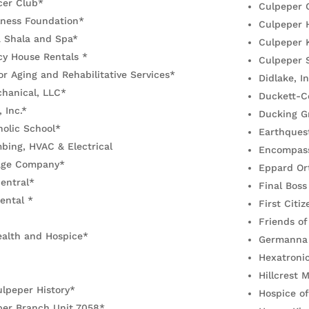
cer Club*
Culpeper 
lness Foundation*
Culpeper 
a Shala and Spa*
Culpeper K
y House Rentals *
Culpeper 
r Aging and Rehabilitative Services*
Didlake, In
hanical, LLC*
Duckett-C
, Inc.*
Ducking G
olic School*
Earthquest
mbing, HVAC & Electrical
Encompas
age Company*
Eppard Or
entral*
Final Boss
ental *
First Citi
Friends of
alth and Hospice*
Germanna 
Hexatronic
Hillcrest
lpeper History*
Hospice of
er Branch Unit 7058*