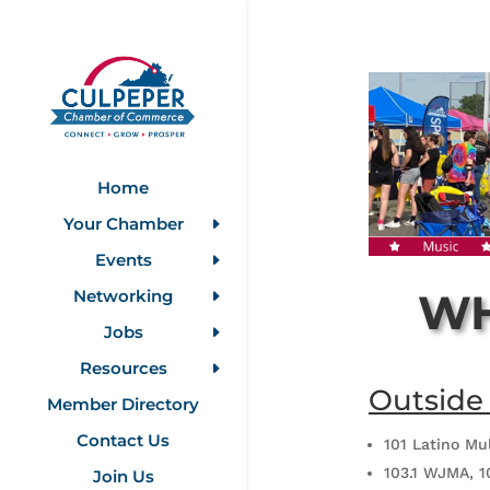
Home
Your Chamber
Events
WH
Networking
Jobs
Resources
Outside
Member Directory
Contact Us
101 Latino Mu
103.1 WJMA, 1
Join Us