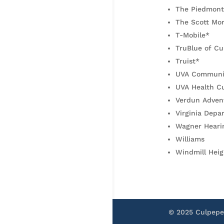
The Piedmont
The Scott Mo
T-Mobile*
TruBlue of Cu
Truist*
UVA Communit
UVA Health C
Verdun Adven
Virginia Depa
Wagner Heari
Williams
Windmill Heig
© 2025 Culpep