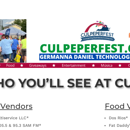
O YOU’LL SEE AT C
 Vendors
Food 
ltiservice LLC*
Dos Rios*
05.5 & 95.3 SAM FM*
Fat Daddy’