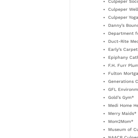
Culpeper Soc
Culpeper Wel
Culpeper Yog
Danny’s Bounc
Department fo
Duct-Rite Mec
Early’s Carpet
Epiphany Cath
F.H. Furr Plu
Fulton Mortg
Generations C
GFL Environm
Gold’s Gym*
Medi Home He
Merry Maids*
Mom2Mom*
Museum of Cu
NAACP Culpep