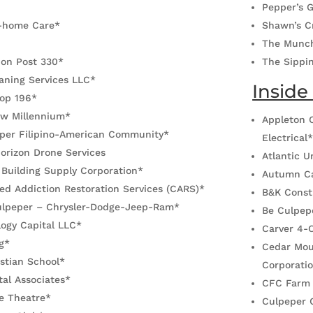
Pepper’s G
-home Care*
Shawn’s C
The Munc
ion Post 330*
The Sippi
aning Services LLC*
Inside
oop 196*
ew Millennium*
Appleton C
per Filipino-American Community*
Electrical
orizon Drone Services
Atlantic 
 Building Supply Corporation*
Autumn Ca
ed Addiction Restoration Services (CARS)*
B&K Const
Culpeper – Chrysler-Dodge-Jeep-Ram*
Be Culpep
ogy Capital LLC*
Carver 4-
g*
Cedar Mou
stian School*
Corporati
al Associates*
CFC Farm
le Theatre*
Culpeper 