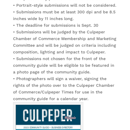
• Portrait-style submissions will not be considered.
• Submissions must be at least 300 dpi and be 8.5
inches wide by 11 inches long.
• The deadline for submissions is Sept. 30
• Submissions will be judged by the Culpeper
Chamber of Commerce Membership and Marketing
Committee and will be judged on criteria including
composition, lighting and impact to Culpeper.
• Submissions not chosen for the front of the
community guide will be eligible to be featured in
a photo page of the community guide.
• Photographers will sign a waiver, signing the
rights of the photo over to the Culpeper Chamber
of Commerce/Culpeper Times for use in the
community guide for a calendar year.