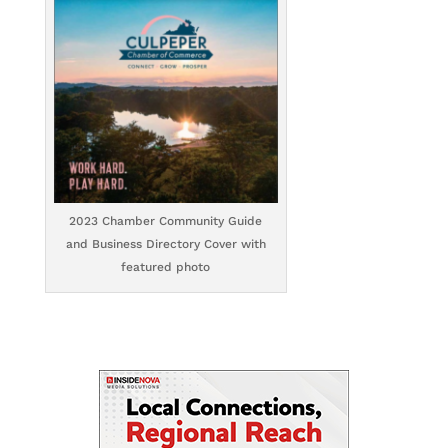
2023 Chamber Community Guide
and Business Directory Cover with
featured photo