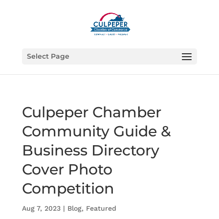
Select Page
Culpeper Chamber
Community Guide &
Business Directory
Cover Photo
Competition
Aug 7, 2023
|
Blog
,
Featured