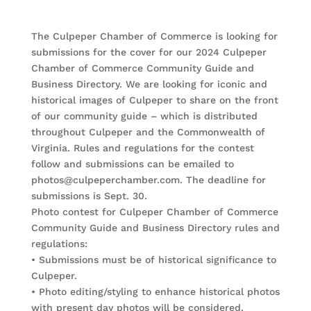
The Culpeper Chamber of Commerce is looking for
submissions for the cover for our 2024 Culpeper
Chamber of Commerce Community Guide and
Business Directory. We are looking for iconic and
historical images of Culpeper to share on the front
of our community guide – which is distributed
throughout Culpeper and the Commonwealth of
Virginia. Rules and regulations for the contest
follow and submissions can be emailed to
photos@culpeperchamber.com. The deadline for
submissions is Sept. 30.
Photo contest for Culpeper Chamber of Commerce
Community Guide and Business Directory rules and
regulations:
• Submissions must be of historical significance to
Culpeper.
• Photo editing/styling to enhance historical photos
with present day photos will be considered.