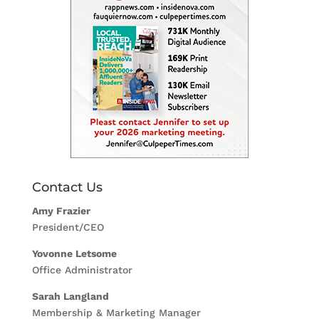
Contact Us
Amy Frazier
President/CEO
Yovonne Letsome
Office Administrator
Sarah Langland
Membership & Marketing Manager