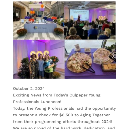
October 2, 2024
Exciting News from Today’s Culpeper Young
Professionals Luncheon!
Today, the Young Professionals had the opportunity
to present a check for $6,500 to Aging Together
from their programming efforts throughout 2024!
We are so proud of the hard work, dedication, and