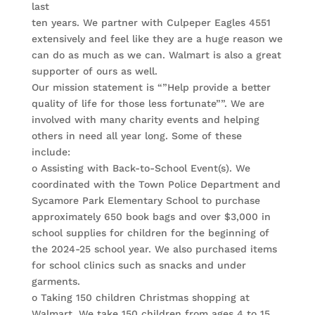
last
ten years. We partner with Culpeper Eagles 4551
extensively and feel like they are a huge reason we
can do as much as we can. Walmart is also a great
supporter of ours as well.
Our mission statement is “”Help provide a better
quality of life for those less fortunate””. We are
involved with many charity events and helping
others in need all year long. Some of these
include:
o Assisting with Back-to-School Event(s). We
coordinated with the Town Police Department and
Sycamore Park Elementary School to purchase
approximately 650 book bags and over $3,000 in
school supplies for children for the beginning of
the 2024-25 school year. We also purchased items
for school clinics such as snacks and under
garments.
o Taking 150 children Christmas shopping at
Walmart. We take 150 children from ages 4 to 15