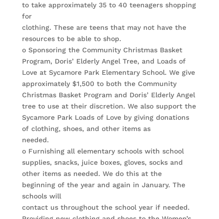
to take approximately 35 to 40 teenagers shopping
for
clothing. These are teens that may not have the
resources to be able to shop.
o Sponsoring the Community Christmas Basket
Program, Doris’ Elderly Angel Tree, and Loads of
Love at Sycamore Park Elementary School. We give
approximately $1,500 to both the Community
Christmas Basket Program and Doris’ Elderly Angel
tree to use at their discretion. We also support the
Sycamore Park Loads of Love by giving donations
of clothing, shoes, and other items as
needed.
o Furnishing all elementary schools with school
supplies, snacks, juice boxes, gloves, socks and
other items as needed. We do this at the
beginning of the year and again in January. The
schools will
contact us throughout the school year if needed.
Providing new clothing and shoes to the Women’s