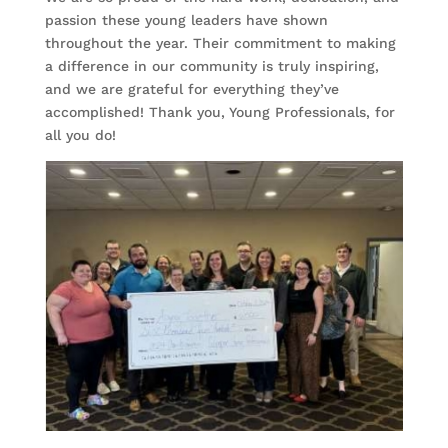
passion these young leaders have shown
throughout the year. Their commitment to making
a difference in our community is truly inspiring,
and we are grateful for everything they’ve
accomplished! Thank you, Young Professionals, for
all you do!