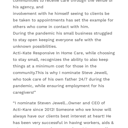
communities to receive care through the venue of
his agency, and
involvement with he himself seeing to clients be
be taken to appointments has set the example for
others who come in contact with him.
During the pandemic his small business struggled
to stay open keeping everyone safe with the
unknown possibilities.
Acti-Kate Responsive In Home Care, while choosing
to stay small, recognizes the ability to also keep
things at a minimum cost for those in the
community.This is why I nominate Steve Jewell,
who took care of his own father 24/7 during the
pandemic, while ensuring employment for his
caregivers!”
“I nominate Steven Jewell…Owner and CEO of
Acti-Kare since 2012! Someone who we know will
always have our clients best interest at heart! He
has been very successful in having workers, aids &