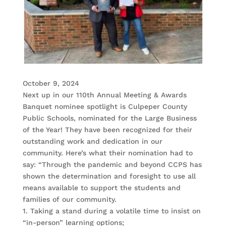
October 9, 2024
Next up in our 110th Annual Meeting & Awards
Banquet nominee spotlight is Culpeper County
Public Schools, nominated for the Large Business
of the Year! They have been recognized for their
outstanding work and dedication in our
community. Here’s what their nomination had to
say: “Through the pandemic and beyond CCPS has
shown the determination and foresight to use all
means available to support the students and
families of our community.
1. Taking a stand during a volatile time to insist on
“in-person” learning options;