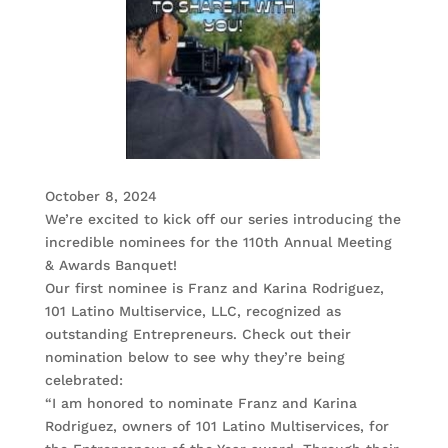
October 8, 2024
We’re excited to kick off our series introducing the
incredible nominees for the 110th Annual Meeting
& Awards Banquet!
Our first nominee is Franz and Karina Rodriguez,
101 Latino Multiservice, LLC, recognized as
outstanding Entrepreneurs. Check out their
nomination below to see why they’re being
celebrated:
“I am honored to nominate Franz and Karina
Rodriguez, owners of 101 Latino Multiservices, for