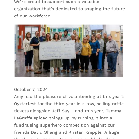
We’re proud to support such a valuable
organization that’s dedicated to shaping the future
of our workforce!
October 7, 2024
Amy had the pleasure of volunteering at this year’s
Oysterfest for the third year in a row, selling raffle
tickets alongside Jeff Say – and this year, Tammy
LaGraffe spiced things up by turning it into a
fundraising superhero competition against our
friends David Shang and Kirstan Knipple! A huge