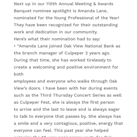
Next up in our 110th Annual Meeting & Awards
Banquet nominee spotlight is Amanda Lane,
nominated for the Young Professional of the Year!
They have been recognized for their outstanding
work and dedication in our community.
Here’s what their nomination had to say:
• “Amanda Lane joined Oak View National Bank as
the branch manager of Culpeper 2 years ago.
During that time, she has worked tirelessly to
create a welcoming and positive environment for
both
employees and everyone who walks through Oak
View’s doors. I have been with her during events
such as the Third Thursday Concert Series as well
as Culpeper Fest, she is always the first person
to arrive and the last to leave and is always eager
to talk to everyone that passes by. She always has
a smile and a very contagious, positive, energy that
everyone can feel. This past year she helped