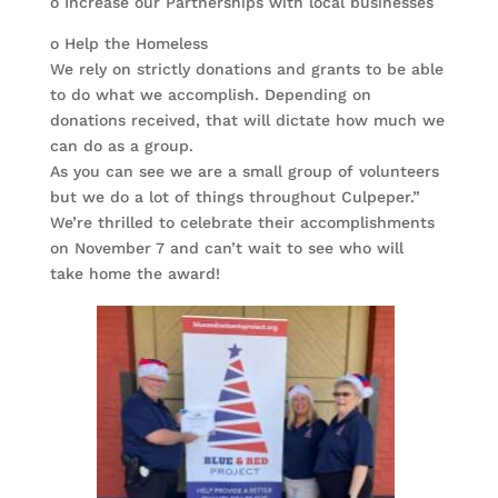
o Increase our Partnerships with local businesses
o Help the Homeless
We rely on strictly donations and grants to be able
to do what we accomplish. Depending on
donations received, that will dictate how much we
can do as a group.
As you can see we are a small group of volunteers
but we do a lot of things throughout Culpeper.”
We’re thrilled to celebrate their accomplishments
on November 7 and can’t wait to see who will
take home the award!