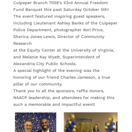
Culpeper Branch 7058’s 43rd Annual Freedom
Fund Banquet this past Saturday October 5th!
The event featured inspiring guest speakers,
including Lieutenant Ashley Banks of the Culpeper
Police Department, photographer Kori Price,
Sherica Jones Lewis, Director of Community
Research
at the Equity Center at the University of Virginia,
and Melanie Kay Wyatt, Superintendent of
Alexandria City Public Schools.
A special highlight of the evening was the
honoring of our friend Charles Jameson, a true
pillar of our community.
Thank you to all the sponsors, raffle donors,
NAACP leadership, and attendees for making this
such a memorable and impactful event!