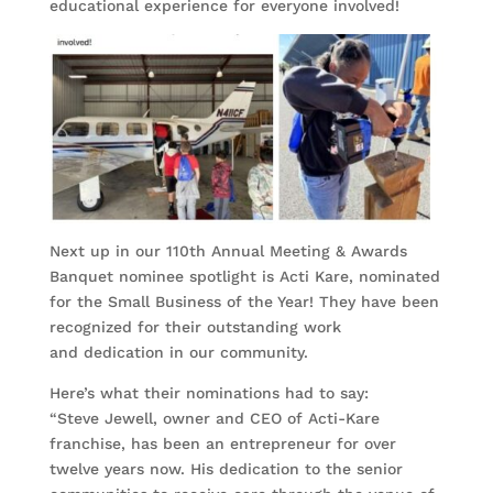
educational experience for everyone involved!
Next up in our 110th Annual Meeting & Awards
Banquet nominee spotlight is Acti Kare, nominated
for the Small Business of the Year! They have been
recognized for their outstanding work
and dedication in our community.
Here’s what their nominations had to say:
“Steve Jewell, owner and CEO of Acti-Kare
franchise, has been an entrepreneur for over
twelve years now. His dedication to the senior