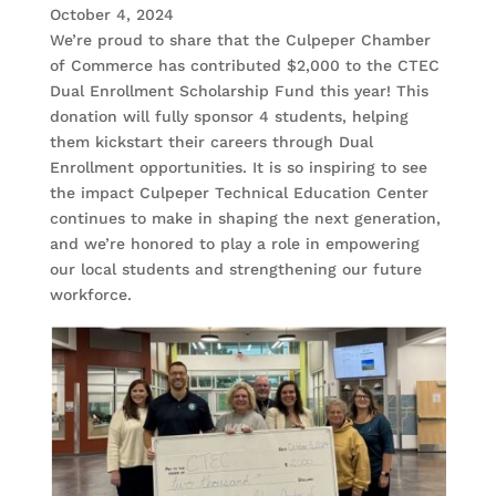
October 4, 2024
We’re proud to share that the Culpeper Chamber
of Commerce has contributed $2,000 to the CTEC
Dual Enrollment Scholarship Fund this year! This
donation will fully sponsor 4 students, helping
them kickstart their careers through Dual
Enrollment opportunities. It is so inspiring to see
the impact Culpeper Technical Education Center
continues to make in shaping the next generation,
and we’re honored to play a role in empowering
our local students and strengthening our future
workforce.