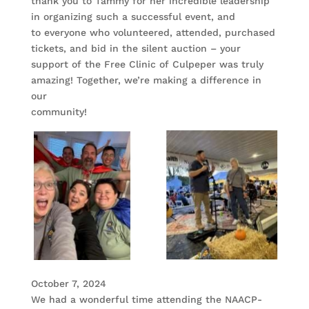
thank you to Tammy for her incredible leadership
in organizing such a successful event, and
to everyone who volunteered, attended, purchased
tickets, and bid in the silent auction – your
support of the Free Clinic of Culpeper was truly
amazing! Together, we’re making a difference in
our
community!
October 7, 2024
We had a wonderful time attending the NAACP-