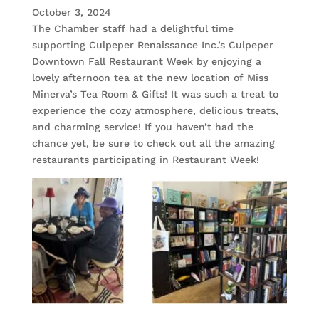
October 3, 2024
The Chamber staff had a delightful time
supporting Culpeper Renaissance Inc.’s Culpeper
Downtown Fall Restaurant Week by enjoying a
lovely afternoon tea at the new location of Miss
Minerva’s Tea Room & Gifts! It was such a treat to
experience the cozy atmosphere, delicious treats,
and charming service! If you haven’t had the
chance yet, be sure to check out all the amazing
restaurants participating in Restaurant Week!