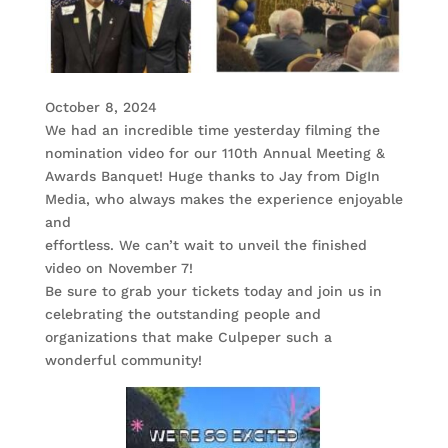
October 8, 2024
We had an incredible time yesterday filming the
nomination video for our 110th Annual Meeting &
Awards Banquet! Huge thanks to Jay from DigIn
Media, who always makes the experience enjoyable
and
effortless. We can’t wait to unveil the finished
video on November 7!
Be sure to grab your tickets today and join us in
celebrating the outstanding people and
organizations that make Culpeper such a
wonderful community!