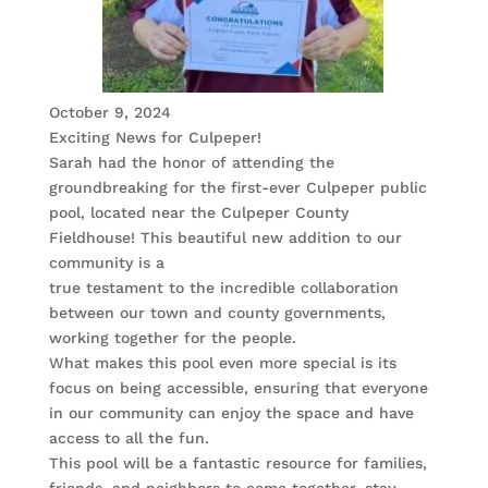
October 9, 2024
Exciting News for Culpeper!
Sarah had the honor of attending the
groundbreaking for the first-ever Culpeper public
pool, located near the Culpeper County
Fieldhouse! This beautiful new addition to our
community is a
true testament to the incredible collaboration
between our town and county governments,
working together for the people.
What makes this pool even more special is its
focus on being accessible, ensuring that everyone
in our community can enjoy the space and have
access to all the fun.
This pool will be a fantastic resource for families,
friends, and neighbors to come together, stay