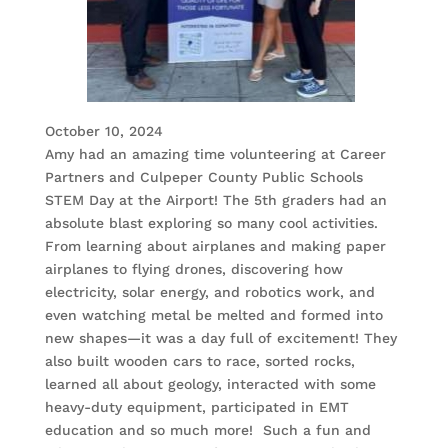
October 10, 2024
Amy had an amazing time volunteering at Career
Partners and Culpeper County Public Schools
STEM Day at the Airport! The 5th graders had an
absolute blast exploring so many cool activities.
From learning about airplanes and making paper
airplanes to flying drones, discovering how
electricity, solar energy, and robotics work, and
even watching metal be melted and formed into
new shapes—it was a day full of excitement! They
also built wooden cars to race, sorted rocks,
learned all about geology, interacted with some
heavy-duty equipment, participated in EMT
education and so much more! Such a fun and