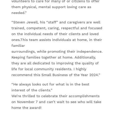
volunteers to care for many of or citizens to offer
them physical, mental support loving care as
needed.”
“Steven Jewell, his “staff” and caregivers are well
trained, competent, caring, respectful and focused
on the individual needs of their clients and loved
ones.This team assists individuals at home, in their
familiar
surroundings, while promoting their independence.
Keeping families together at home. Additionally,
they are all dedicated to improving the quality of
life for local community residents. I highly
recommend this Small Business of the Year 2024.”
“He always looks out for what is in the best
interest of the clients.”
We’re thrilled to celebrate their accomplishments
on November 7 and can’t wait to see who will take
home the award!