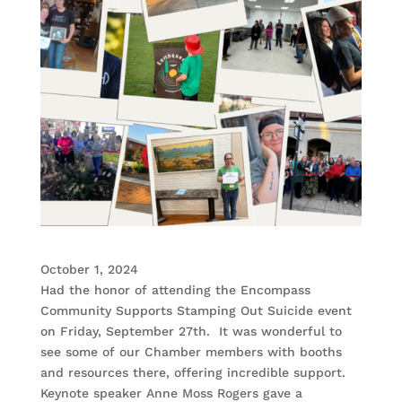
October 1, 2024
Had the honor of attending the Encompass
Community Supports Stamping Out Suicide event
on Friday, September 27th. It was wonderful to
see some of our Chamber members with booths
and resources there, offering incredible support.
Keynote speaker Anne Moss Rogers gave a