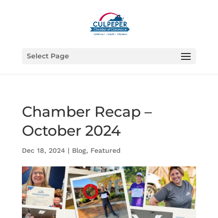
Select Page
Chamber Recap –
October 2024
Dec 18, 2024
|
Blog
,
Featured