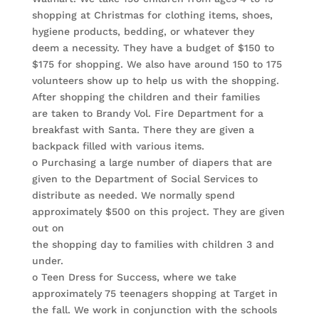
shopping at Christmas for clothing items, shoes,
hygiene products, bedding, or whatever they
deem a necessity. They have a budget of $150 to
$175 for shopping. We also have around 150 to 175
volunteers show up to help us with the shopping.
After shopping the children and their families
are taken to Brandy Vol. Fire Department for a
breakfast with Santa. There they are given a
backpack filled with various items.
o Purchasing a large number of diapers that are
given to the Department of Social Services to
distribute as needed. We normally spend
approximately $500 on this project. They are given
out on
the shopping day to families with children 3 and
under.
o Teen Dress for Success, where we take
approximately 75 teenagers shopping at Target in
the fall. We work in conjunction with the schools