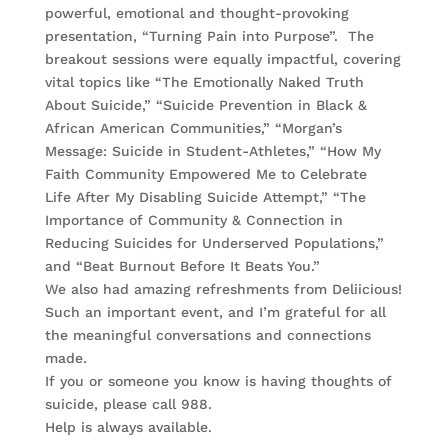
powerful, emotional and thought-provoking
presentation, “Turning Pain into Purpose”. The
breakout sessions were equally impactful, covering
vital topics like “The Emotionally Naked Truth
About Suicide,” “Suicide Prevention in Black &
African American Communities,” “Morgan’s
Message: Suicide in Student-Athletes,” “How My
Faith Community Empowered Me to Celebrate
Life After My Disabling Suicide Attempt,” “The
Importance of Community & Connection in
Reducing Suicides for Underserved Populations,”
and “Beat Burnout Before It Beats You.”
We also had amazing refreshments from Deliicious!
Such an important event, and I’m grateful for all
the meaningful conversations and connections
made.
If you or someone you know is having thoughts of
suicide, please call 988.
Help is always available.