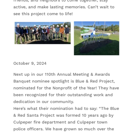
active, and make lasting memories. Can’t wait to
see this project come to life!
October 9, 2024
Next up in our 110th Annual Meeting & Awards
Banquet nominee spotlight is Blue & Red Project,
nominated for the Nonprofit of the Year! They have
been recognized for their outstanding work and
dedication in our community.
Here’s what their nomination had to say: “The Blue
& Red Santa Project was formed 10 years ago by
Culpeper fire department and Culpeper town
police officers. We have grown so much over the