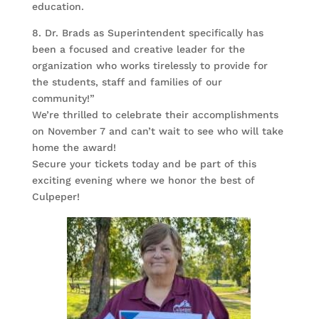
education.
8. Dr. Brads as Superintendent specifically has
been a focused and creative leader for the
organization who works tirelessly to provide for
the students, staff and families of our
community!”
We’re thrilled to celebrate their accomplishments
on November 7 and can’t wait to see who will take
home the award!
Secure your tickets today and be part of this
exciting evening where we honor the best of
Culpeper!