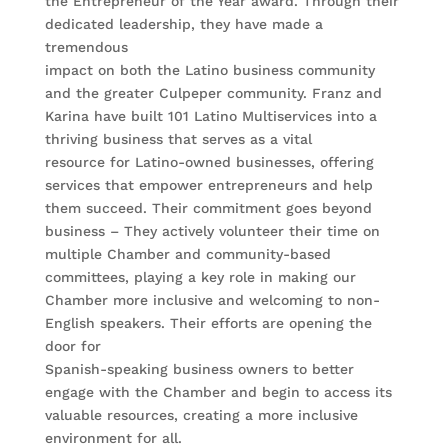
the Entrepreneur of the Year award. Through their
dedicated leadership, they have made a
tremendous
impact on both the Latino business community
and the greater Culpeper community. Franz and
Karina have built 101 Latino Multiservices into a
thriving business that serves as a vital
resource for Latino-owned businesses, offering
services that empower entrepreneurs and help
them succeed. Their commitment goes beyond
business – They actively volunteer their time on
multiple Chamber and community-based
committees, playing a key role in making our
Chamber more inclusive and welcoming to non-
English speakers. Their efforts are opening the
door for
Spanish-speaking business owners to better
engage with the Chamber and begin to access its
valuable resources, creating a more inclusive
environment for all.