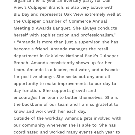
organize the 10 year anniversary party for Oak
View’s Culpeper Branch, is also very active with
BIE Day and represents Oak View extremely well at
the Culpeper Chamber of Commerce Annual
Meeting & Awards Banquet. She always conducts
herself with sophistication and professionalism.”
• “Amanda is more than just a supervisor, she has
become a friend. Amanda manages the retail
department in Oak View National Bank’s Culpeper
Branch. Amanda consistently shows up for her
team. Amanda is a leader, motivator, and advocate
for positive change. She seeks out any and all
opportunity to make improvements to our day to
day function. She supports growth and
encourages her team to better themselves. She is
the backbone of our team and I am so grateful to
know and work with her each day.
Outside of the workday, Amanda gets involved with
our community whenever she is able to. She has
coordinated and worked many events each year to