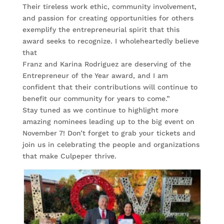
Their tireless work ethic, community involvement,
and passion for creating opportunities for others
exemplify the entrepreneurial spirit that this
award seeks to recognize. I wholeheartedly believe
that
Franz and Karina Rodriguez are deserving of the
Entrepreneur of the Year award, and I am
confident that their contributions will continue to
benefit our community for years to come.”
Stay tuned as we continue to highlight more
amazing nominees leading up to the big event on
November 7! Don’t forget to grab your tickets and
join us in celebrating the people and organizations
that make Culpeper thrive.