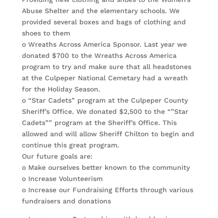
Abuse Shelter and the elementary schools. We
provided several boxes and bags of clothing and
shoes to them
o Wreaths Across America Sponsor. Last year we
donated $700 to the Wreaths Across America
program to try and make sure that all headstones
at the Culpeper National Cemetary had a wreath
for the Holiday Season.
o “Star Cadets” program at the Culpeper County
Sheriff’s Office. We donated $2,500 to the “”Star
Cadets”” program at the Sheriff’s Office. This
allowed and will allow Sheriff Chilton to begin and
continue this great program.
Our future goals are:
o Make ourselves better known to the community
o Increase Volunteerism
o Increase our Fundraising Efforts through various
fundraisers and donations