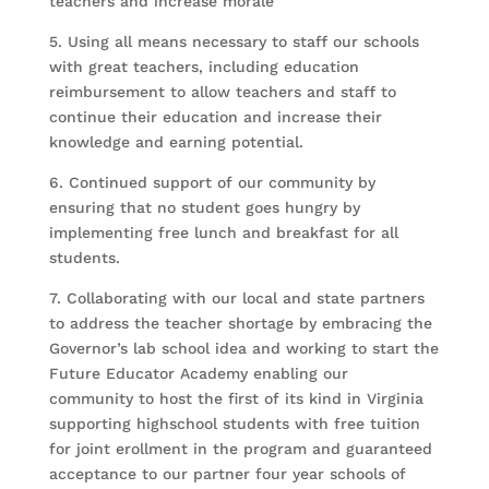
teachers and increase morale
5. Using all means necessary to staff our schools
with great teachers, including education
reimbursement to allow teachers and staff to
continue their education and increase their
knowledge and earning potential.
6. Continued support of our community by
ensuring that no student goes hungry by
implementing free lunch and breakfast for all
students.
7. Collaborating with our local and state partners
to address the teacher shortage by embracing the
Governor’s lab school idea and working to start the
Future Educator Academy enabling our
community to host the first of its kind in Virginia
supporting highschool students with free tuition
for joint erollment in the program and guaranteed
acceptance to our partner four year schools of