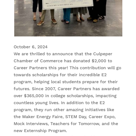
October 6, 2024
We are thrilled to announce that the Culpeper
Chamber of Commerce has donated $2,000 to
Career Partners this year! This contribution will go
towards scholarships for their incredible E2
program, helping local students prepare for their
futures. Since 2007, Career Partners has awarded
over $365,000 in college scholarships, impacting
countless young lives. In addition to the E2
program, they run other amazing initiatives like
the Maker Energy Faire, STEM Day, Career Expo,
Mock Interviews, Teachers for Tomorrow, and the
new Externship Program.