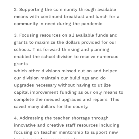
2. Supporting the community through available
means with continued breakfast and lunch for a
community in need during the pandemic
3. Focusing resources on all available funds and
grants to maximize the dollars provided for our
schools. This forward thinking and planning
enabled the school division to receive numerous
grants
which other divisions missed out on and helped
our division maintain our buildings and do
upgrades necessary without having to utilize
capital improvement funding as our only means to
complete the needed upgrades and repairs. This
saved many dollars for the county.
4. Addressing the teacher shortage through
innovative and creative staff resources including
focusing on teacher mentorship to support new