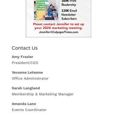
Contact Us
Amy Frazier
President/CEO
Yovonne Letsome
Office Administrator
Sarah Langland
Membership & Marketing Manager
Amanda Lane
Events Coordinator