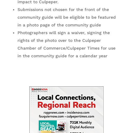
impact to Culpeper.
Submissions not chosen for the front of the
community guide will be eligible to be featured
in a photo page of the community guide
Photographers will sign a waiver, signing the
rights of the photo over to the Culpeper
Chamber of Commerce/Culpeper Times for use
in the community guide for a calendar year