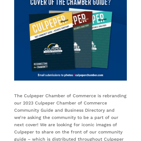
The Culpeper Chamber of Commerce is rebranding
our 2023 Culpeper Chamber of Commerce
Community Guide and Business Directory and
we’re asking the community to be a part of our
next cover! We are looking for iconic images of
Culpeper to share on the front of our community
guide – which is distributed throughout Culpeper