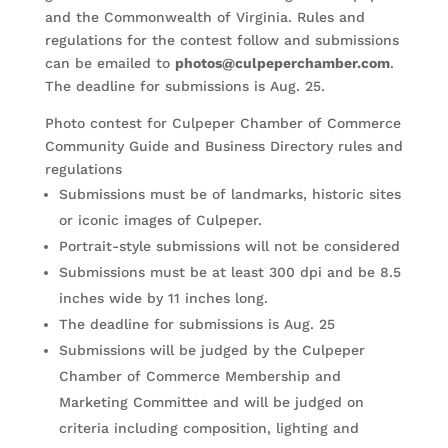
and the Commonwealth of Virginia. Rules and
regulations for the contest follow and submissions
can be emailed to
photos@culpeperchamber.com
.
The deadline for submissions is Aug. 25.
Photo contest for Culpeper Chamber of Commerce
Community Guide and Business Directory rules and
regulations
Submissions must be of landmarks, historic sites
or iconic images of Culpeper.
Portrait-style submissions will not be considered
Submissions must be at least 300 dpi and be 8.5
inches wide by 11 inches long.
The deadline for submissions is Aug. 25
Submissions will be judged by the Culpeper
Chamber of Commerce Membership and
Marketing Committee and will be judged on
criteria including composition, lighting and