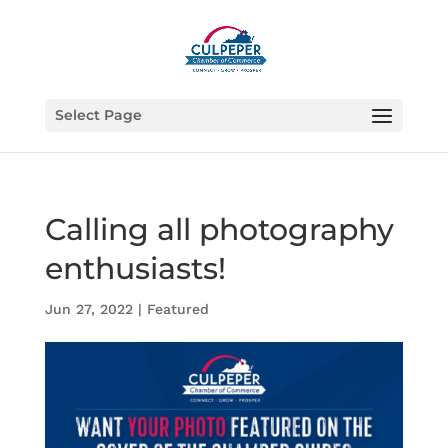
Select Page
Calling all photography
enthusiasts!
Jun 27, 2022
|
Featured