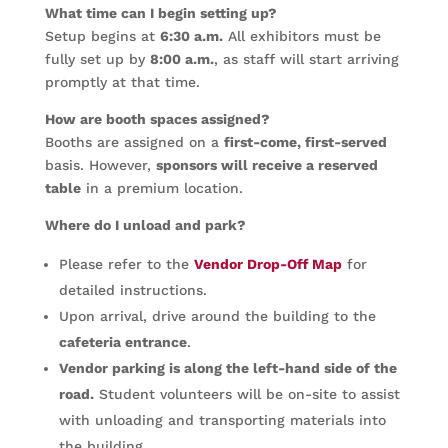
What time can I begin setting up?
Setup begins at
6:30 a.m.
All exhibitors must be
fully set up by
8:00 a.m.
, as staff will start arriving
promptly at that time.
How are booth spaces assigned?
Booths are assigned on a
first-come, first-served
basis. However,
sponsors will receive a reserved
table
in a premium location.
Where do I unload and park?
Please refer to the
Vendor Drop-Off Map
for
detailed instructions.
Upon arrival, drive around the building to the
cafeteria entrance
.
Vendor parking is along the left-hand side of the
road.
Student volunteers will be on-site to assist
with unloading and transporting materials into
the building.