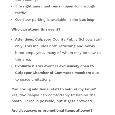
The
right lane must remain open
for through
traffic.
Overflow parking is available in the
bus loop
.
Who can attend this event?
Attendees:
Culpeper County Public Schools staff
only. This includes both returning and newly
hired employees, many of whom may be new to
the area.
Exhibitors:
This event is
exclusively open to
Culpeper Chamber of Commerce members
due
to space limitations.
Can I bring additional staff to help at my table?
Yes, two people can comfortably fit behind the
booth. Three is possible, but it gets crowded.
Are giveaways or promotional items allowed?