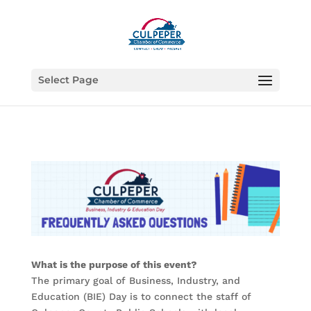
Select Page
What is the purpose of this event?
The primary goal of Business, Industry, and
Education (BIE) Day is to connect the staff of