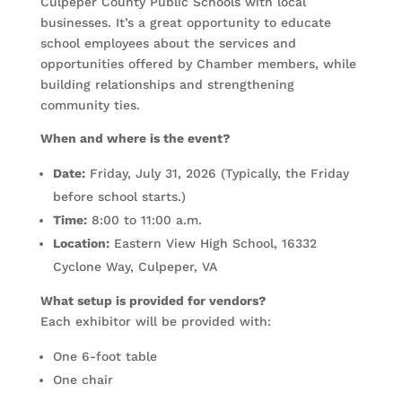
Culpeper County Public Schools with local
businesses. It’s a great opportunity to educate
school employees about the services and
opportunities offered by Chamber members, while
building relationships and strengthening
community ties.
When and where is the event?
Date:
Friday, July 31, 2026 (Typically, the Friday
before school starts.)
Time:
8:00 to 11:00 a.m.
Location:
Eastern View High School, 16332
Cyclone Way, Culpeper, VA
What setup is provided for vendors?
Each exhibitor will be provided with:
One 6-foot table
One chair