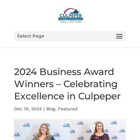
Select Page
2024 Business Award
Winners – Celebrating
Excellence in Culpeper
Dec 18, 2024
|
Blog
,
Featured