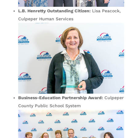
L.B. Henretty Outstanding Citizen:
Lisa Peacock,
Culpeper Human Services
Business-Education Partnership Award:
Culpeper
County Public School System