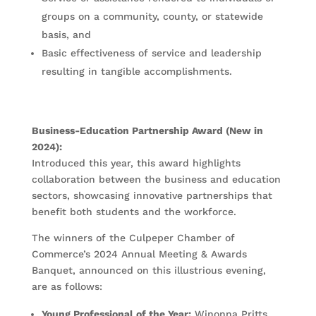
groups on a community, county, or statewide
basis, and
Basic effectiveness of service and leadership
resulting in tangible accomplishments.
Business-Education Partnership Award (New in
2024):
Introduced this year, this award highlights
collaboration between the business and education
sectors, showcasing innovative partnerships that
benefit both students and the workforce.
The winners of the Culpeper Chamber of
Commerce’s 2024 Annual Meeting & Awards
Banquet, announced on this illustrious evening,
are as follows:
Young Professional of the Year:
Winonna Pritts,