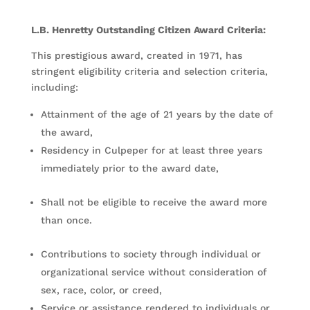
L.B. Henretty Outstanding Citizen Award Criteria:
This prestigious award, created in 1971, has
stringent eligibility criteria and selection criteria,
including:
Attainment of the age of 21 years by the date of
the award,
Residency in Culpeper for at least three years
immediately prior to the award date,
Shall not be eligible to receive the award more
than once.
Contributions to society through individual or
organizational service without consideration of
sex, race, color, or creed,
Service or assistance rendered to individuals or