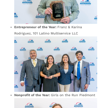
Entrepreneur of the Year:
Franz & Karina
Rodriguez, 101 Latino Multiservice LLC
Nonprofit of the Year:
Girls on the Run Piedmont