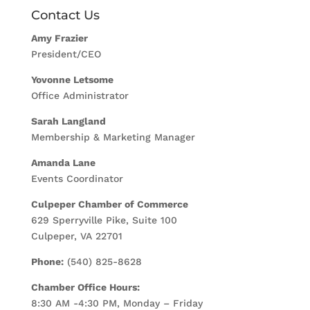
Contact Us
Amy Frazier
President/CEO
Yovonne Letsome
Office Administrator
Sarah Langland
Membership & Marketing Manager
Amanda Lane
Events Coordinator
Culpeper Chamber of Commerce
629 Sperryville Pike, Suite 100
Culpeper, VA 22701
Phone:
(540) 825-8628
Chamber Office Hours:
8:30 AM -4:30 PM, Monday – Friday