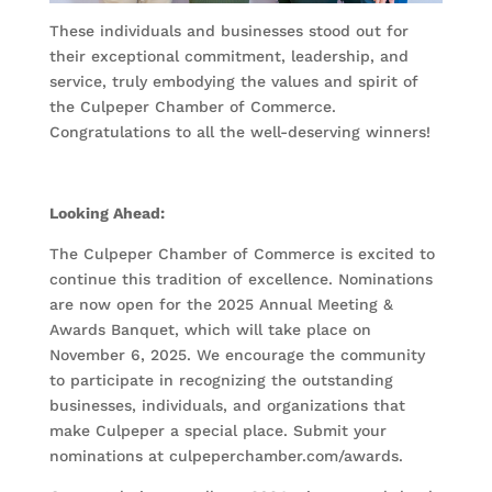
These individuals and businesses stood out for
their exceptional commitment, leadership, and
service, truly embodying the values and spirit of
the Culpeper Chamber of Commerce.
Congratulations to all the well-deserving winners!
Looking Ahead:
The Culpeper Chamber of Commerce is excited to
continue this tradition of excellence. Nominations
are now open for the 2025 Annual Meeting &
Awards Banquet, which will take place on
November 6, 2025. We encourage the community
to participate in recognizing the outstanding
businesses, individuals, and organizations that
make Culpeper a special place. Submit your
nominations at culpeperchamber.com/awards.