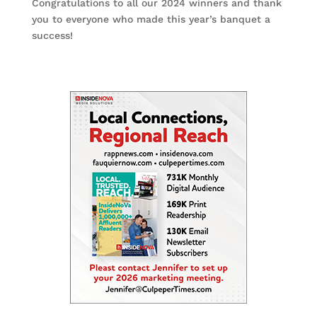
Congratulations to all our 2024 winners and thank
you to everyone who made this year’s banquet a
success!