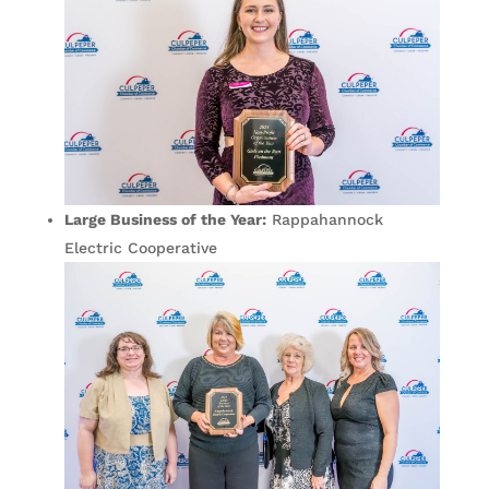
Large Business of the Year:
Rappahannock
Electric Cooperative