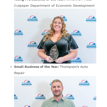
Culpeper Department of Economic Development
Small Business of the Year:
Thompson’s Auto
Repair