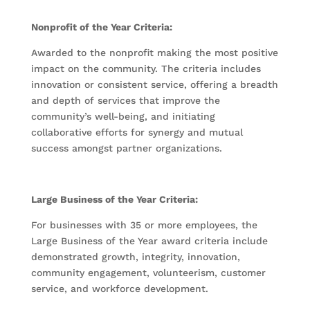
Nonprofit of the Year Criteria:
Awarded to the nonprofit making the most positive
impact on the community. The criteria includes
innovation or consistent service, offering a breadth
and depth of services that improve the
community’s well-being, and initiating
collaborative efforts for synergy and mutual
success amongst partner organizations.
Large Business of the Year Criteria:
For businesses with 35 or more employees, the
Large Business of the Year award criteria include
demonstrated growth, integrity, innovation,
community engagement, volunteerism, customer
service, and workforce development.