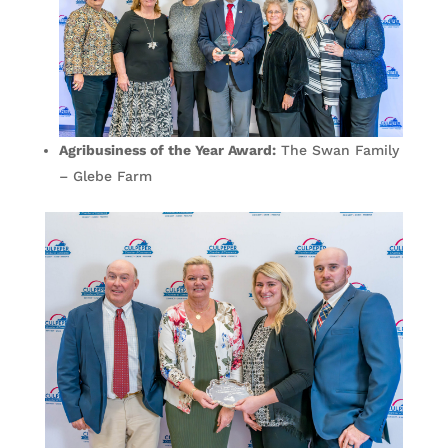
Agribusiness of the Year Award:
The Swan Family
– Glebe Farm