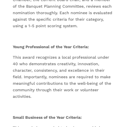
of the Banquet Planning Committee, reviews each
nomination thoroughly. Each nominee is evaluated
against the specific criteria for their category,
using a 1-5 point scoring system.
Young Professional of the Year Criteria:
This award recognizes a local professional under
40 who demonstrates creativity, innovation,
character, consistency, and excellence in their
field. Importantly, nominees are required to make
meaningful contributions to the well-being of the
community through their work or volunteer
activities.
Small Business of the Year Criteria: