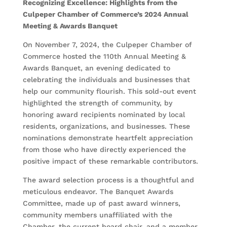
Recognizing Excellence: Highlights from the
Culpeper Chamber of Commerce’s 2024 Annual
Meeting & Awards Banquet
On November 7, 2024, the Culpeper Chamber of
Commerce hosted the 110th Annual Meeting &
Awards Banquet, an evening dedicated to
celebrating the individuals and businesses that
help our community flourish. This sold-out event
highlighted the strength of community, by
honoring award recipients nominated by local
residents, organizations, and businesses. These
nominations demonstrate heartfelt appreciation
from those who have directly experienced the
positive impact of these remarkable contributors.
The award selection process is a thoughtful and
meticulous endeavor. The Banquet Awards
Committee, made up of past award winners,
community members unaffiliated with the
Chamber, the current board chair, and a member