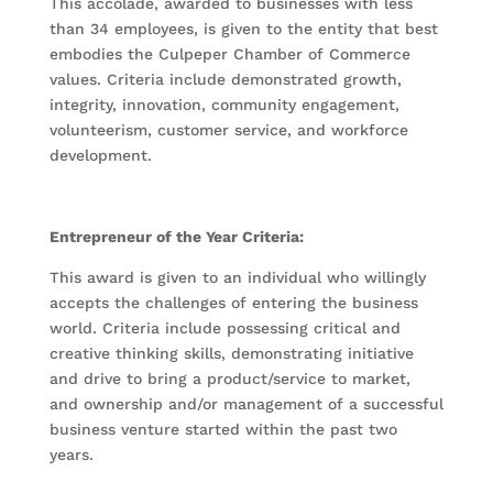
This accolade, awarded to businesses with less
than 34 employees, is given to the entity that best
embodies the Culpeper Chamber of Commerce
values. Criteria include demonstrated growth,
integrity, innovation, community engagement,
volunteerism, customer service, and workforce
development.
Entrepreneur of the Year Criteria:
This award is given to an individual who willingly
accepts the challenges of entering the business
world. Criteria include possessing critical and
creative thinking skills, demonstrating initiative
and drive to bring a product/service to market,
and ownership and/or management of a successful
business venture started within the past two
years.